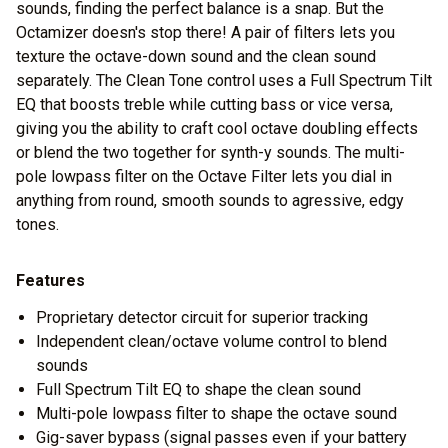
sounds, finding the perfect balance is a snap. But the
Octamizer doesn's stop there! A pair of filters lets you
texture the octave-down sound and the clean sound
separately. The Clean Tone control uses a Full Spectrum Tilt
EQ that boosts treble while cutting bass or vice versa,
giving you the ability to craft cool octave doubling effects
or blend the two together for synth-y sounds. The multi-
pole lowpass filter on the Octave Filter lets you dial in
anything from round, smooth sounds to agressive, edgy
tones.
Features
Proprietary detector circuit for superior tracking
Independent clean/octave volume control to blend
sounds
Full Spectrum Tilt EQ to shape the clean sound
Multi-pole lowpass filter to shape the octave sound
Gig-saver bypass (signal passes even if your battery