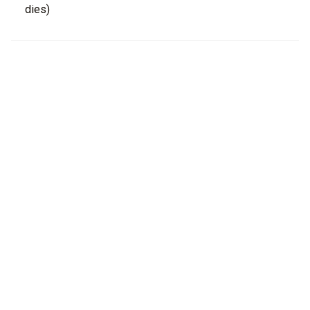
dies)