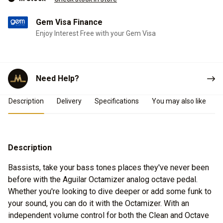
Gem Visa Finance
Enjoy Interest Free with your Gem Visa
Need Help?
Product Details
Description
Delivery
Specifications
You may also like
Description
Bassists, take your bass tones places they've never been
before with the Aguilar Octamizer analog octave pedal.
Whether you're looking to dive deeper or add some funk to
your sound, you can do it with the Octamizer. With an
independent volume control for both the Clean and Octave