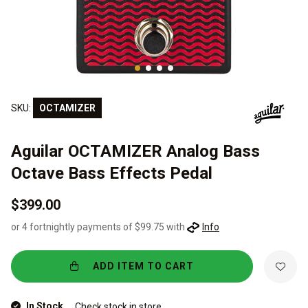
SKU:
OCTAMIZER
Aguilar OCTAMIZER Analog Bass
Octave Bass Effects Pedal
$399.00
or 4 fortnightly payments of $99.75 with
Info
ADD ITEM TO CART
In Stock
Check stock in store