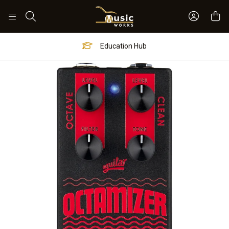
Sign In 
Search
Education Hub