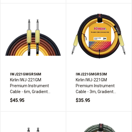
IWJ221GMGRS6M
IWJ221GMGRS3M
Kirlin IWJ-221GM
Kirlin IWJ-221GM
Premium Instrument
Premium Instrument
Cable - 6m, Gradient
Cable - 3m, Gradient
Sunburst
Sunburst
$45.95
$35.95