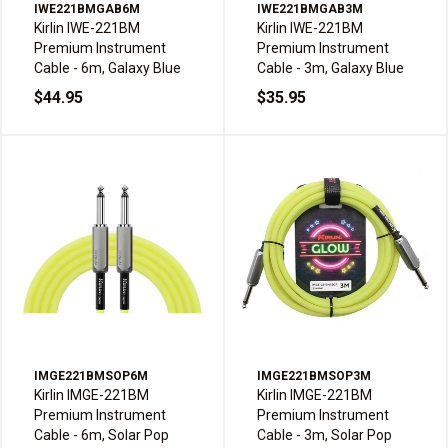
IWE221BMGAB6M
IWE221BMGAB3M
Kirlin IWE-221BM
Kirlin IWE-221BM
Premium Instrument
Premium Instrument
Cable - 6m, Galaxy Blue
Cable - 3m, Galaxy Blue
$44.95
$35.95
IMGE221BMSOP6M
IMGE221BMSOP3M
Kirlin IMGE-221BM
Kirlin IMGE-221BM
Premium Instrument
Premium Instrument
Cable - 6m, Solar Pop
Cable - 3m, Solar Pop