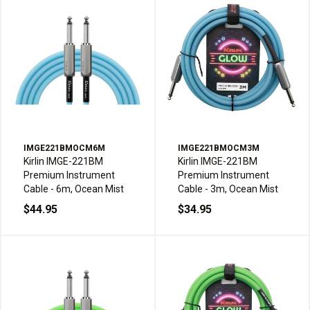
IMGE221BMOCM6M
IMGE221BMOCM3M
Kirlin IMGE-221BM
Kirlin IMGE-221BM
Premium Instrument
Premium Instrument
Cable - 6m, Ocean Mist
Cable - 3m, Ocean Mist
$44.95
$34.95