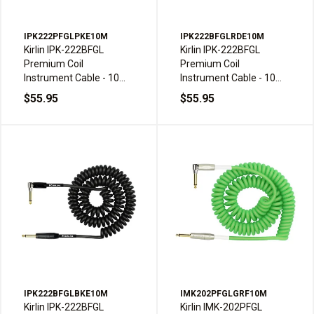
IPK222PFGLPKE10M
IPK222BFGLRDE10M
Kirlin IPK-222BFGL
Kirlin IPK-222BFGL
Premium Coil
Premium Coil
Instrument Cable - 10m,
Instrument Cable - 10m,
Pink
Red
$55.95
$55.95
IPK222BFGLBKE10M
IMK202PFGLGRF10M
Kirlin IPK-222BFGL
Kirlin IMK-202PFGL