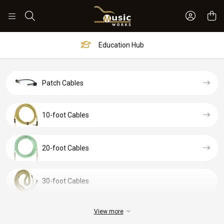
Sign In 
Search
Education Hub
Patch Cables
10-foot Cables
20-foot Cables
30-foot Cables
View more