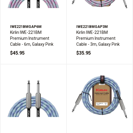
IWE221BMGAP6M
IWE221BMGAP3M
Kirlin IWE-221BM
Kirlin IWE-221BM
Premium Instrument
Premium Instrument
Cable - 6m, Galaxy Pink
Cable - 3m, Galaxy Pink
$45.95
$35.95