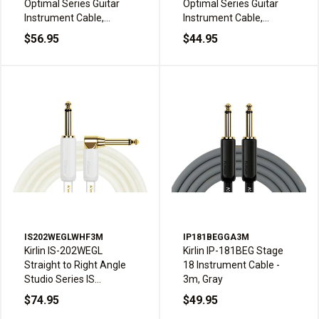
Optimal Series Guitar
Optimal Series Guitar
Instrument Cable,
Instrument Cable,
Straight to right angle
Straight to right angle
$56.95
$44.95
plugs, Black
plugs, Black
IS202WEGLWHF3M
IP181BEGGA3M
Kirlin IS-202WEGL
Kirlin IP-181BEG Stage
Straight to Right Angle
18 Instrument Cable -
Studio Series IS
3m, Gray
Instrument Cable - 3m,
$74.95
$49.95
White Frost