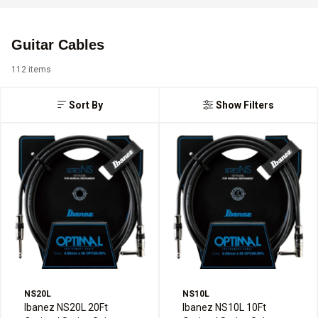
Guitar Cables
112 items
Sort By
Show Filters
NS20L
NS10L
Ibanez NS20L 20Ft
Ibanez NS10L 10Ft