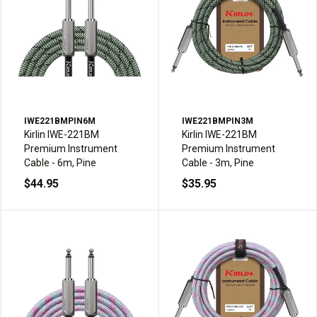
IWE221BMPIN6M
IWE221BMPIN3M
Kirlin IWE-221BM
Kirlin IWE-221BM
Premium Instrument
Premium Instrument
Cable - 6m, Pine
Cable - 3m, Pine
$44.95
$35.95