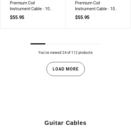
Premium Coil
Premium Coil
Instrument Cable - 10m,
Instrument Cable - 10m,
Black
Green Frost
$55.95
$55.95
You've viewed 24 of 112 products
LOAD MORE
Guitar Cables