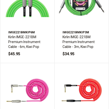
IMGE221BMKIP6M
IMGE221BMKIP3M
Kirlin IMGE-221BM
Kirlin IMGE-221BM
Premium Instrument
Premium Instrument
Cable - 6m, Kiwi Pop
Cable - 3m, Kiwi Pop
$45.95
$34.95