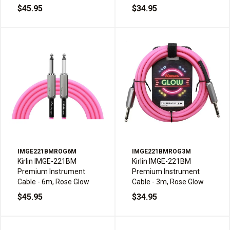
$45.95
$34.95
IMGE221BMROG6M
IMGE221BMROG3M
Kirlin IMGE-221BM
Kirlin IMGE-221BM
Premium Instrument
Premium Instrument
Cable - 6m, Rose Glow
Cable - 3m, Rose Glow
$45.95
$34.95