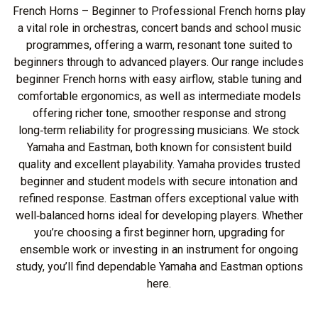
French Horns – Beginner to Professional French horns play
a vital role in orchestras, concert bands and school music
programmes, offering a warm, resonant tone suited to
beginners through to advanced players. Our range includes
beginner French horns with easy airflow, stable tuning and
comfortable ergonomics, as well as intermediate models
offering richer tone, smoother response and strong
long‑term reliability for progressing musicians. We stock
Yamaha and Eastman, both known for consistent build
quality and excellent playability. Yamaha provides trusted
beginner and student models with secure intonation and
refined response. Eastman offers exceptional value with
well‑balanced horns ideal for developing players. Whether
you’re choosing a first beginner horn, upgrading for
ensemble work or investing in an instrument for ongoing
study, you’ll find dependable Yamaha and Eastman options
here.