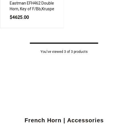
Eastman EFH462 Double
Horn, Key of F/Bb,Kruspe
$4625.00
You've viewed 3 of 3 products
French Horn | Accessories