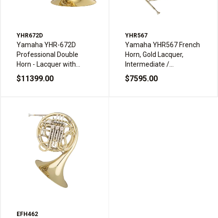
YHR672D
YHR567
Yamaha YHR-672D
Yamaha YHR567 French
Professional Double
Horn, Gold Lacquer,
Horn - Lacquer with
Intermediate /
Detachable Bell
Professional
$11399.00
$7595.00
EFH462