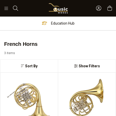
Sign In 
Search
Education Hub
French Horns
3 items
Sort By
Show Filters