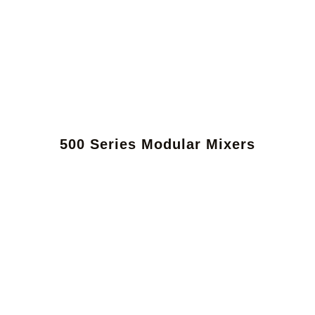
500 Series Modular Mixers