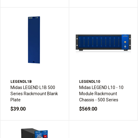
LEGENDL1B
LEGENDL10
Midas LEGEND L1B 500
Midas LEGEND L10 - 10
Series Rackmount Blank
Module Rackmount
Plate
Chassis - 500 Series
$39.00
$569.00