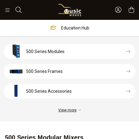
Sign In 
Search
Education Hub
500 Series Modules
500 Series Frames
500 Series Accessories
View more
500 Series Modular Mixers