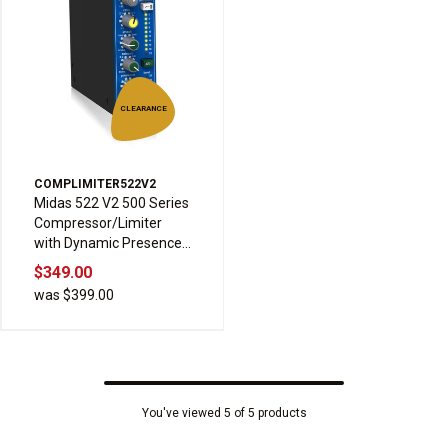
CLEARANCE
COMPLIMITER522V2
Midas 522 V2 500 Series
Compressor/Limiter
with Dynamic Presence
Control, Soft and Hard
$349.00
Knee, Manual and Auto
was $399.00
Modes, and Sidechain
Highpass Filter
You've viewed 5 of 5 products