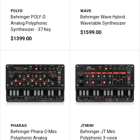
POLYD
WAVE
Behringer POLY-D
Behringer Wave Hybrid
Analog Polyphonic
Wavetable Synthesizer
Synthesizer - 37 Key
$1599.00
$1399.00
PHARAO
JTMINI
Behringer Phara-O Mini
Behringer JT Mini
Polyphonic Analog
Polyphonic 3-voice