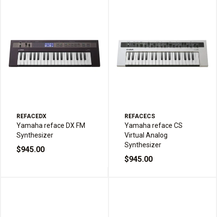
REFACEDX
REFACECS
Yamaha reface DX FM
Yamaha reface CS
Synthesizer
Virtual Analog
Synthesizer
$945.00
$945.00