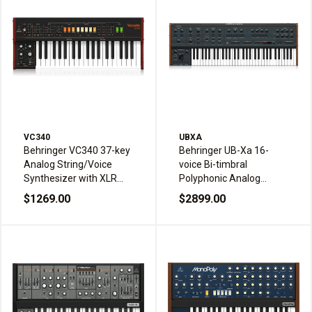
VC340
UBXA
Behringer VC340 37-key
Behringer UB-Xa 16-
Analog String/Voice
voice Bi-timbral
Synthesizer with XLR
Polyphonic Analog
Input for Vocoder
Synthesizer
$1269.00
$2899.00
Effects and Assignable
Splits and Layering