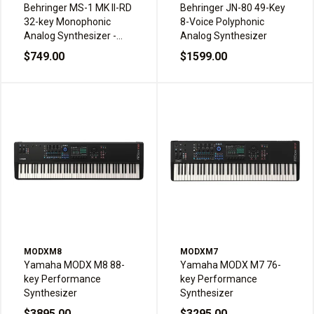
Behringer MS-1 MK II-RD
Behringer JN-80 49-Key
32-key Monophonic
8-Voice Polyphonic
Analog Synthesizer -
Analog Synthesizer
Red
$749.00
$1599.00
MODXM8
MODXM7
Yamaha MODX M8 88-
Yamaha MODX M7 76-
key Performance
key Performance
Synthesizer
Synthesizer
$3895.00
$3295.00