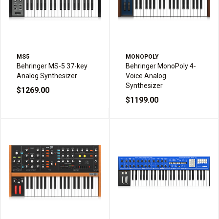
MS5
MONOPOLY
Behringer MS-5 37-key
Behringer MonoPoly 4-
Analog Synthesizer
Voice Analog
Synthesizer
$1269.00
$1199.00