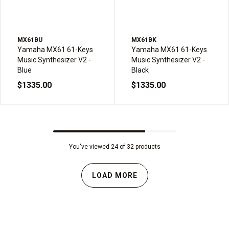
MX61BU
MX61BK
Yamaha MX61 61-Keys
Yamaha MX61 61-Keys
Music Synthesizer V2 -
Music Synthesizer V2 -
Blue
Black
$1335.00
$1335.00
You've viewed 24 of 32 products
LOAD MORE