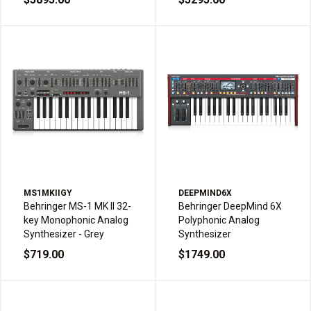
MS1MKIIGY
DEEPMIND6X
Behringer MS-1 MK II 32-
Behringer DeepMind 6X
key Monophonic Analog
Polyphonic Analog
Synthesizer - Grey
Synthesizer
$719.00
$1749.00