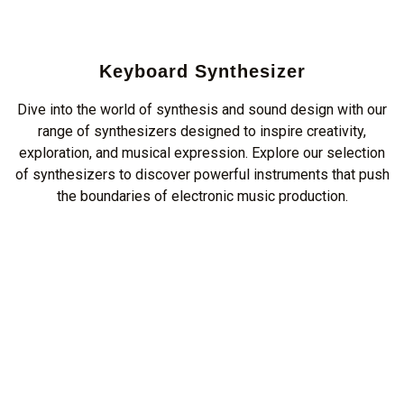
Keyboard Synthesizer
Dive into the world of synthesis and sound design with our
range of synthesizers designed to inspire creativity,
exploration, and musical expression. Explore our selection
of synthesizers to discover powerful instruments that push
the boundaries of electronic music production.