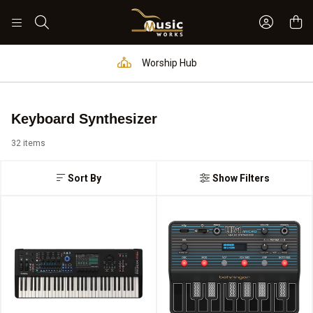
Sign In 
Search
Worship Hub
Keyboard Synthesizer
32 items
Sort By
Show Filters