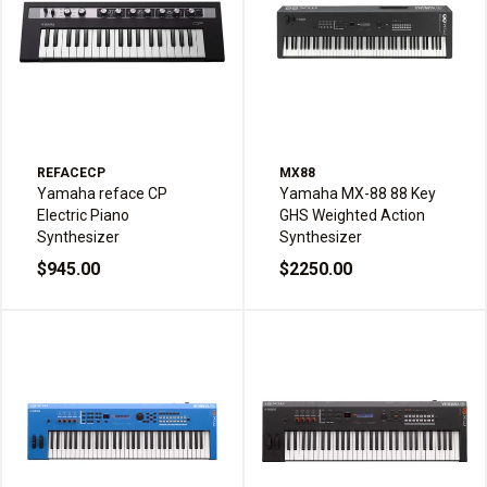
REFACECP
MX88
Yamaha reface CP
Yamaha MX-88 88 Key
Electric Piano
GHS Weighted Action
Synthesizer
Synthesizer
$945.00
$2250.00