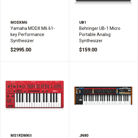
MODXM6
UB1
Yamaha MODX M6 61-
Behringer UB-1 Micro
key Performance
Portable Analog
Synthesizer
Synthesizer
$2995.00
$159.00
MS1RDMKII
JN80