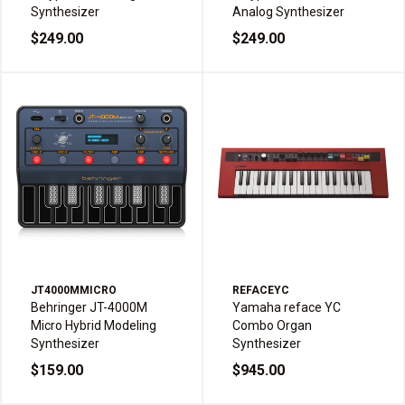
Synthesizer
Analog Synthesizer
$249.00
$249.00
JT4000MMICRO
REFACEYC
Behringer JT-4000M
Yamaha reface YC
Micro Hybrid Modeling
Combo Organ
Synthesizer
Synthesizer
$159.00
$945.00