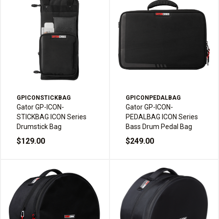
GPICONSTICKBAG
GPICONPEDALBAG
Gator GP-ICON-
Gator GP-ICON-
STICKBAG ICON Series
PEDALBAG ICON Series
Drumstick Bag
Bass Drum Pedal Bag
$129.00
$249.00