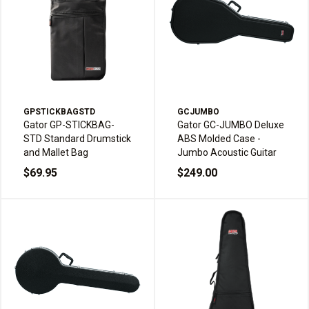
GPSTICKBAGSTD
GCJUMBO
Gator GP-STICKBAG-
Gator GC-JUMBO Deluxe
STD Standard Drumstick
ABS Molded Case -
and Mallet Bag
Jumbo Acoustic Guitar
$69.95
$249.00