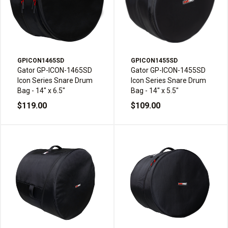
GPICON1465SD
GPICON1455SD
Gator GP-ICON-1465SD
Gator GP-ICON-1455SD
Icon Series Snare Drum
Icon Series Snare Drum
Bag - 14" x 6.5"
Bag - 14" x 5.5"
$119.00
$109.00