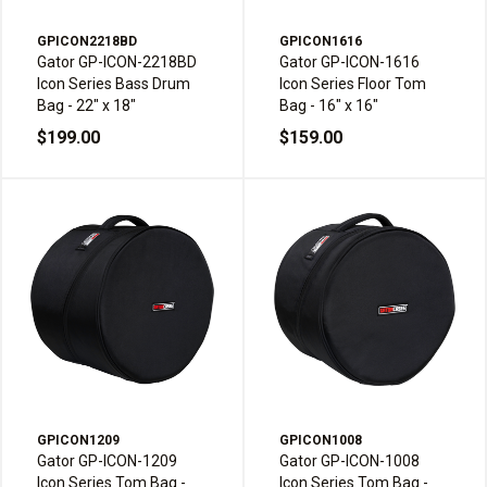
GPICON2218BD
GPICON1616
Gator GP-ICON-2218BD
Gator GP-ICON-1616
Icon Series Bass Drum
Icon Series Floor Tom
Bag - 22" x 18"
Bag - 16" x 16"
$199.00
$159.00
GPICON1209
GPICON1008
Gator GP-ICON-1209
Gator GP-ICON-1008
Icon Series Tom Bag -
Icon Series Tom Bag -