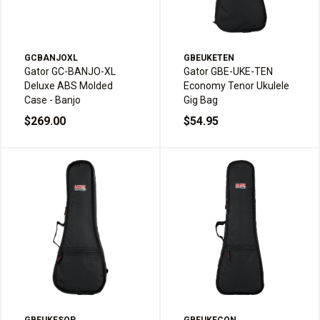
GCBANJOXL
GBEUKETEN
Gator GC-BANJO-XL
Gator GBE-UKE-TEN
Deluxe ABS Molded
Economy Tenor Ukulele
Case - Banjo
Gig Bag
$269.00
$54.95