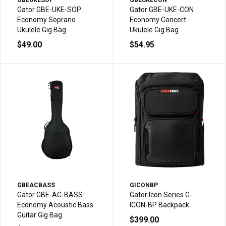
GBEUKESOP
GBEUKECON
Gator GBE-UKE-SOP
Gator GBE-UKE-CON
Economy Soprano
Economy Concert
Ukulele Gig Bag
Ukulele Gig Bag
$49.00
$54.95
GBEACBASS
GICONBP
Gator GBE-AC-BASS
Gator Icon Series G-
Economy Acoustic Bass
ICON-BP Backpack
Guitar Gig Bag
$399.00