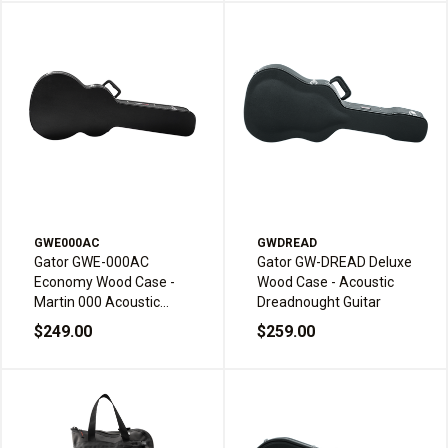
GWE000AC
GWDREAD
Gator GWE-000AC
Gator GW-DREAD Deluxe
Economy Wood Case -
Wood Case - Acoustic
Martin 000 Acoustic
Dreadnought Guitar
Guitar
$249.00
$259.00