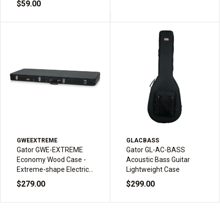
$59.00
GWEEXTREME
GLACBASS
Gator GWE-EXTREME
Gator GL-AC-BASS
Economy Wood Case -
Acoustic Bass Guitar
Extreme-shape Electric
Lightweight Case
Guitars
$279.00
$299.00