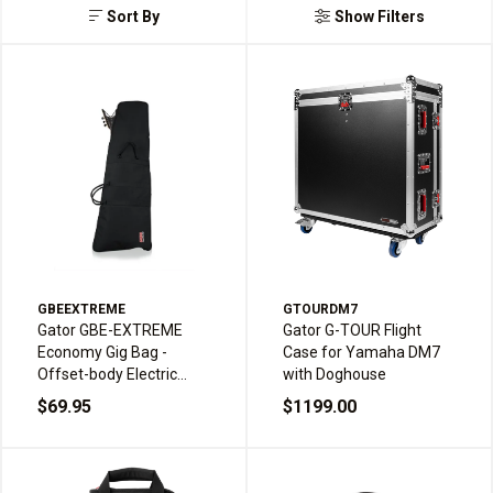
Sort By
Show Filters
GBEEXTREME
GTOURDM7
Gator GBE-EXTREME
Gator G-TOUR Flight
Economy Gig Bag -
Case for Yamaha DM7
Offset-body Electric
with Doghouse
Guitar
$69.95
$1199.00