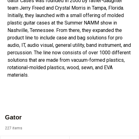
Gator Cases was founded in 2000 by father-daughter
team Jerry Freed and Crystal Morris in Tampa, Florida.
Initially, they launched with a small offering of molded
plastic guitar cases at the Summer NAMM show in
Nashville, Tennessee. From there, they expanded the
product line to include case and bag solutions for pro
audio, IT, audio visual, general utility, band instrument, and
percussion. The line now consists of over 1000 different
solutions that are made from vacuum-formed plastics,
rotational-molded plastics, wood, sewn, and EVA
materials.
Gator
227 items