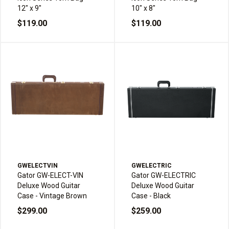
12" x 9"
10" x 8"
$119.00
$119.00
GWELECTVIN
GWELECTRIC
Gator GW-ELECT-VIN
Gator GW-ELECTRIC
Deluxe Wood Guitar
Deluxe Wood Guitar
Case - Vintage Brown
Case - Black
$299.00
$259.00