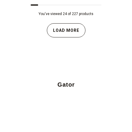
You've viewed 24 of 227 products
LOAD MORE
Gator