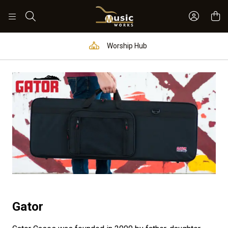
Sign In 
Search
Worship Hub
Gator