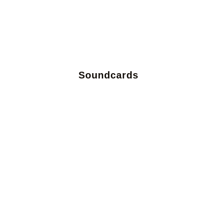
Soundcards