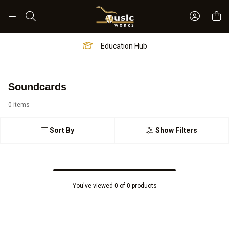
Sign In 
Search
Education Hub
Soundcards
0 items
Sort By
Show Filters
You've viewed 0 of 0 products