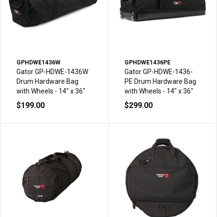
GPHDWE1436W
GPHDWE1436PE
Gator GP-HDWE-1436W
Gator GP-HDWE-1436-
Drum Hardware Bag
PE Drum Hardware Bag
with Wheels - 14" x 36"
with Wheels - 14" x 36"
$199.00
$299.00