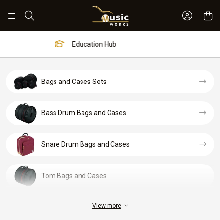
Sign In 
Search
Worship Hub
Bags and Cases Sets
Bass Drum Bags and Cases
Snare Drum Bags and Cases
Tom Bags and Cases
View more