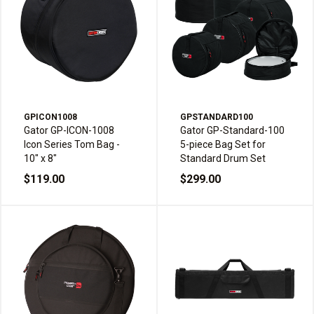
GPICON1008
GPSTANDARD100
Gator GP-ICON-1008
Gator GP-Standard-100
Icon Series Tom Bag -
5-piece Bag Set for
10" x 8"
Standard Drum Set
$119.00
$299.00