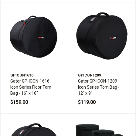
GPICON1616
GPICON1209
Gator GP-ICON-1616
Gator GP-ICON-1209
Icon Series Floor Tom
Icon Series Tom Bag -
Bag - 16" x 16"
12" x 9"
$159.00
$119.00