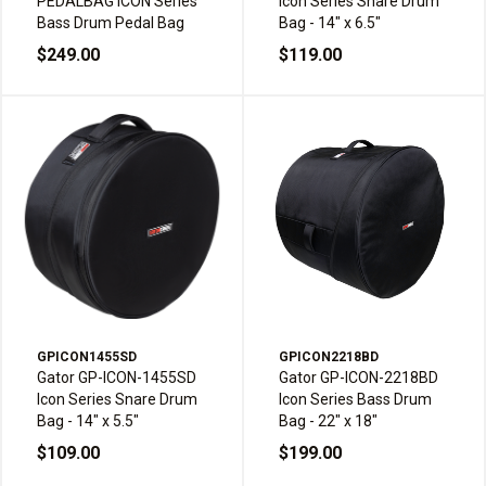
PEDALBAG ICON Series
Icon Series Snare Drum
Bass Drum Pedal Bag
Bag - 14" x 6.5"
$249.00
$119.00
GPICON1455SD
GPICON2218BD
Gator GP-ICON-1455SD
Gator GP-ICON-2218BD
Icon Series Snare Drum
Icon Series Bass Drum
Bag - 14" x 5.5"
Bag - 22" x 18"
$109.00
$199.00