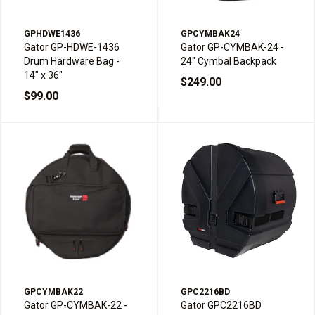
GPHDWE1436
GPCYMBAK24
Gator GP-HDWE-1436
Gator GP-CYMBAK-24 -
Drum Hardware Bag -
24" Cymbal Backpack
14" x 36"
$249.00
$99.00
GPCYMBAK22
GPC2216BD
Gator GP-CYMBAK-22 -
Gator GPC2216BD