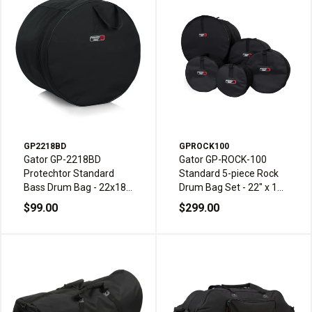
GP2218BD
GPROCK100
Gator GP-2218BD
Gator GP-ROCK-100
Protechtor Standard
Standard 5-piece Rock
Bass Drum Bag - 22x18-
Drum Bag Set - 22" x 18",
inch
10" x 8", 12" x 9", 16" x
$99.00
$299.00
16" & 14" x 6.5"