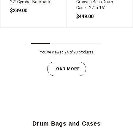
22" Cymbal Backpack
Grooves Bass Drum
Case - 22" x 16"
$239.00
$449.00
You've viewed 24 of 90 products
LOAD MORE
Drum Bags and Cases