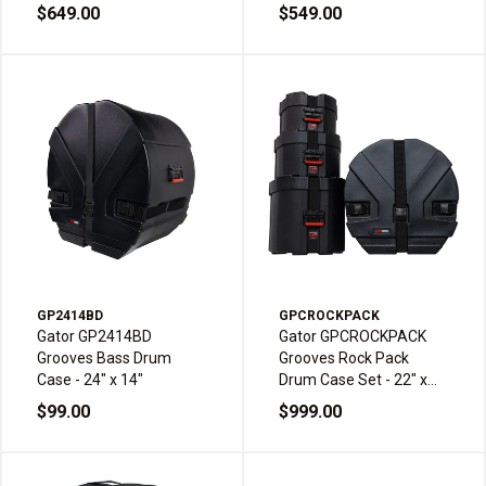
16 inch
15 inch
$649.00
$549.00
GP2414BD
GPCROCKPACK
Gator GP2414BD
Gator GPCROCKPACK
Grooves Bass Drum
Grooves Rock Pack
Case - 24" x 14"
Drum Case Set - 22" x
18", 10" x 8", 12" x 9" &
$99.00
$999.00
16" x 16"