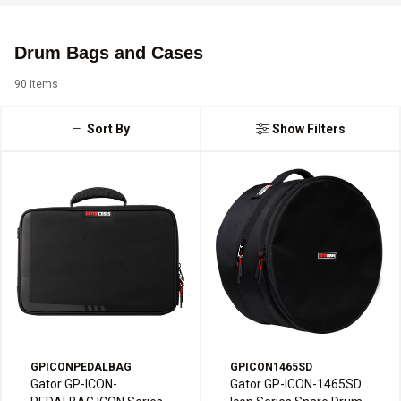
Drum Bags and Cases
90 items
Sort By
Show Filters
GPICONPEDALBAG
GPICON1465SD
Gator GP-ICON-
Gator GP-ICON-1465SD