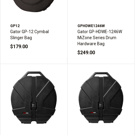
GP12
GPHDWE1246W
Gator GP-12 Cymbal
Gator GP-HDWE-1246W
Slinger Bag
MiZone Series Drum
Hardware Bag
$179.00
$249.00