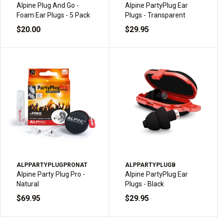
Alpine Plug And Go -
Alpine PartyPlug Ear
Foam Ear Plugs - 5 Pack
Plugs - Transparent
$20.00
$29.95
ALPPARTYPLUGPRONAT
ALPPARTYPLUGB
Alpine Party Plug Pro -
Alpine PartyPlug Ear
Natural
Plugs - Black
$69.95
$29.95