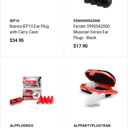
IEP10
FEN0990542000
Ibanez IEP10 Ear Plug
Fender 0990542000
with Carry Case
Musician Series Ear
Plugs - Black
$34.95
$17.90
ALPPLUGNGO
ALPPARTYPLUGTRAN