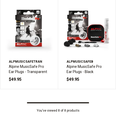
ALPMUSICSAFETRAN
ALPMUSICSAFEB
Alpine MusicSafe Pro
Alpine MusicSafe Pro
Ear Plugs - Transparent
Ear Plugs - Black
$49.95
$49.95
You've viewed 8 of 8 products