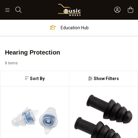
Sign In 
Search
Education Hub
Hearing Protection
8 items
Sort By
Show Filters