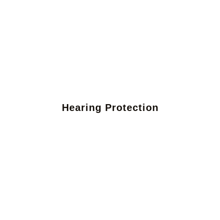
Hearing Protection