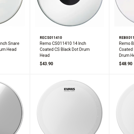
RECS011410
REBX01
nch Snare
Remo CS011410 14 Inch
Remo B
rum Head
Coated CS Black Dot Drum
Coated 
Head
Drum H
$43.90
$48.90