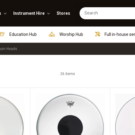
s
Instrument Hire
Stores
Education Hub
Worship Hub
Full in-house se
rum Heads
26 items