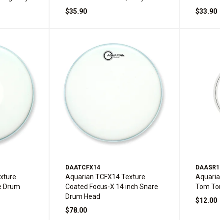
$35.90
$33.90
DAATCFX14
DAASR1
xture
Aquarian TCFX14 Texture
Aquari
e Drum
Coated Focus-X 14 inch Snare
Tom To
Drum Head
$12.00
$78.00