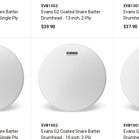
EVB13G2
EVB13G
re Batter
Evans G2 Coated Snare Batter
Evans G
Single Ply
Drumhead - 13 inch, 2-Ply
Drumhea
$39.90
$37.90
EVB10G2
EVB10G
re Batter
Evans G2 Coated Snare Batter
Evans G
Single Ply
Drumhead - 10 inch, 2-Ply
Drumhea