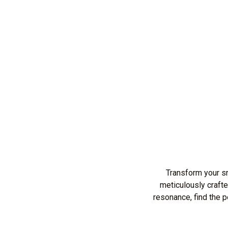
Transform your s
meticulously crafte
resonance, find the 