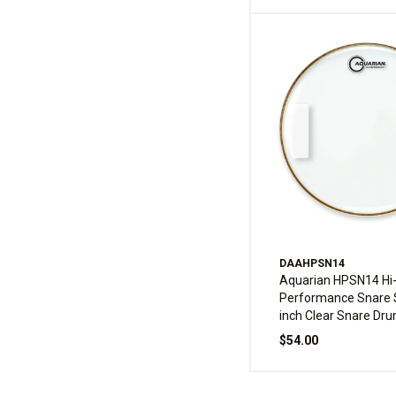
DAAHPSN14
Aquarian HPSN14 Hi
Performance Snare 
inch Clear Snare Dr
$54.00