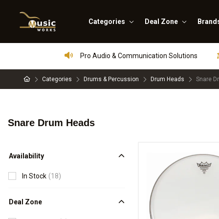
Categories
Deal Zone
Brand
Pro Audio & Communication Solutions
Categories
Drums & Percussion
Drum Heads
Snare D
Snare Drum Heads
Availability
In Stock
(18)
Deal Zone