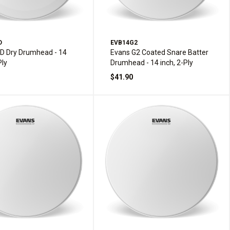
D
EVB14G2
D Dry Drumhead - 14
Evans G2 Coated Snare Batter
Ply
Drumhead - 14 inch, 2-Ply
$41.90