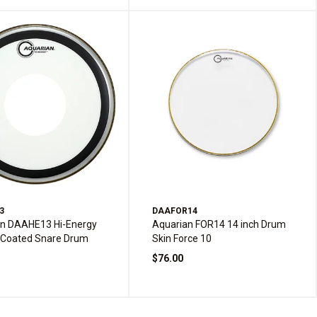
3
DAAFOR14
an DAAHE13 Hi-Energy
Aquarian FOR14 14 inch Drum
 Coated Snare Drum
Skin Force 10
$76.00