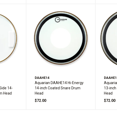
DAAHE14
DAAHE1
-
Aquarian DAAHE14 Hi-Energy
Aquari
Side 14-
14-inch Coated Snare Drum
13-inch
um Head
Head
Head
$72.00
$72.00