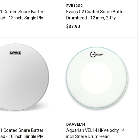
1
EVB12G2
1 Coated Snare Batter
Evans G2 Coated Snare Batter
d - 13 inch, Single Ply
Drumhead - 12 inch, 2-Ply
$37.90
1
DAAVEL14
1 Coated Snare Batter
Aquarian VEL14 Hi-Velocity 14
d - 10 inch, Single Ply
inch Snare Drum Head