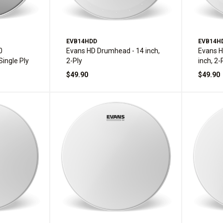
EVB14HDD
EVB14H
0
Evans HD Drumhead - 14 inch,
Evans H
Single Ply
2-Ply
inch, 2-
$49.90
$49.90