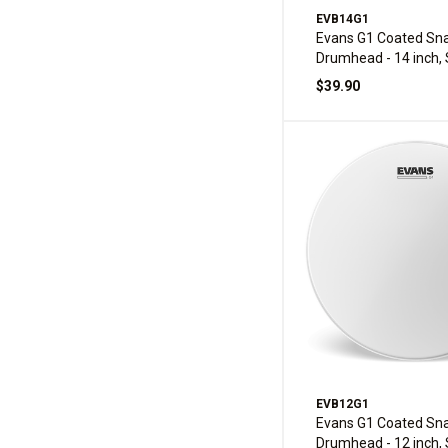
EVB14G1
Evans G1 Coated Sna
Drumhead - 14 inch, 
$39.90
EVB12G1
Evans G1 Coated Sna
Drumhead - 12 inch, 