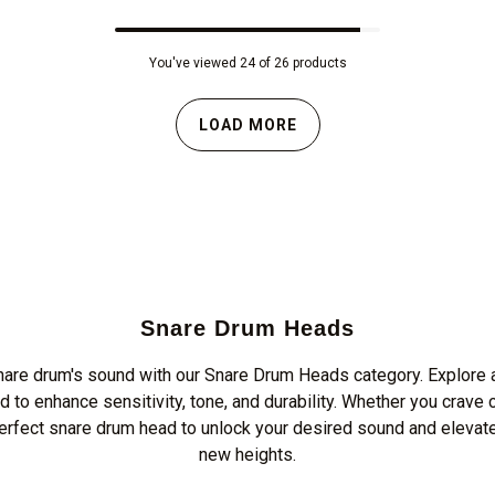
You've viewed 24 of 26 products
LOAD MORE
Snare Drum Heads
nare drum's sound with our Snare Drum Heads category. Explore a
d to enhance sensitivity, tone, and durability. Whether you crave 
perfect snare drum head to unlock your desired sound and elevat
new heights.