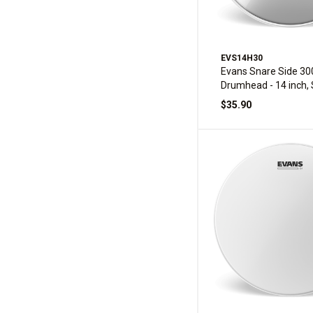
EVS14H30
Evans Snare Side 30
Drumhead - 14 inch, 
$35.90