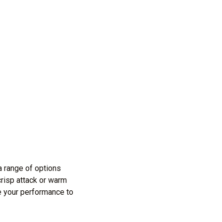
 range of options
crisp attack or warm
e your performance to