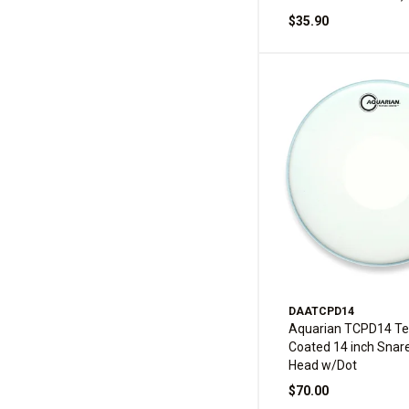
$35.90
DAATCPD14
Aquarian TCPD14 Te
Coated 14 inch Snar
Head w/Dot
$70.00