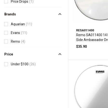
Price Drops
(1)
Brands
Aquarian
(11)
RESA011400
Evans
(11)
Remo SA011400 14 I
Side Ambassador D
Remo
(4)
$35.90
Price
Under $100
(26)