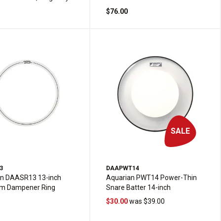
$76.00
SALE
3
DAAPWT14
an DAASR13 13-inch
Aquarian PWT14 Power-Thin
m Dampener Ring
Snare Batter 14-inch
$30.00
was $39.00