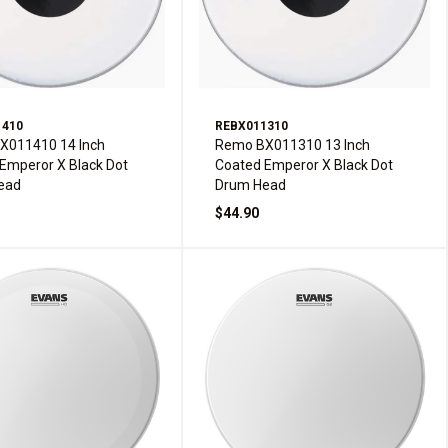
1410
REBX011310
X011410 14 Inch
Remo BX011310 13 Inch
Emperor X Black Dot
Coated Emperor X Black Dot
ead
Drum Head
$44.90