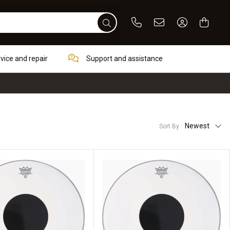
Phone
Email
Sign In / Re
rvice and repair
Support and assistance
Newest
Sort By