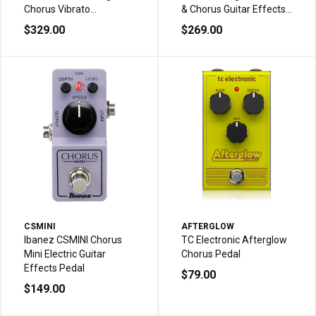
Chorus Vibrato
& Chorus Guitar Effects
Modulator Guitar Effects
Pedal
$329.00
$269.00
Pedal
CSMINI
AFTERGLOW
Ibanez CSMINI Chorus
TC Electronic Afterglow
Mini Electric Guitar
Chorus Pedal
Effects Pedal
$79.00
$149.00