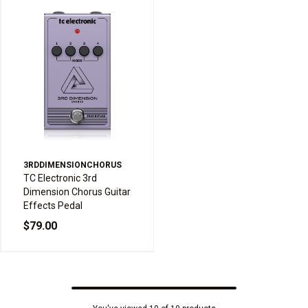
3RDDIMENSIONCHORUS
TC Electronic 3rd
Dimension Chorus Guitar
Effects Pedal
$79.00