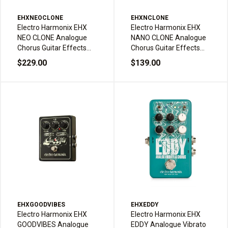
EHXNEOCLONE
EHXNCLONE
Electro Harmonix EHX
Electro Harmonix EHX
NEO CLONE Analogue
NANO CLONE Analogue
Chorus Guitar Effects
Chorus Guitar Effects
Pedal
Pedal
$229.00
$139.00
EHXGOODVIBES
EHXEDDY
Electro Harmonix EHX
Electro Harmonix EHX
GOODVIBES Analogue
EDDY Analogue Vibrato