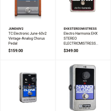
JUNE60V2
EHXSTEREOMISTRESS
TC Electronic June-60v2
Electro Harmonix EHX
Vintage-Analog Chorus
STEREO
Pedal
ELECTRICMISTRESS
Flanger Chorus Guitar
$159.00
$349.00
Effects Pedal