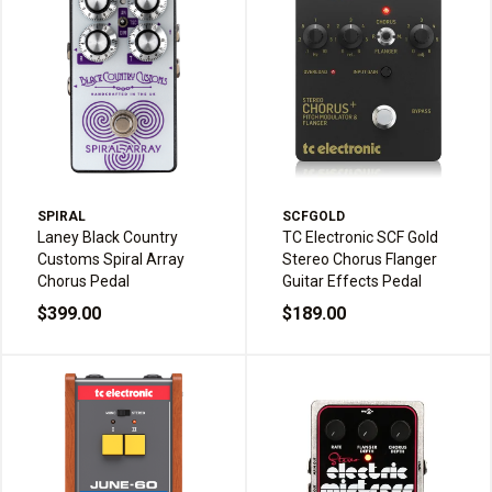
SPIRAL
SCFGOLD
Laney Black Country
TC Electronic SCF Gold
Customs Spiral Array
Stereo Chorus Flanger
Chorus Pedal
Guitar Effects Pedal
$399.00
$189.00