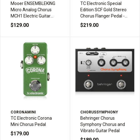
Mooer ENSEMBLEKING
TC Electronic Special
Micro Analog Chorus
Edition SCF Gold Stereo
MCH1 Electric Guitar
Chorus Flanger Pedal -
Effects Pedal
Gold
$129.00
$219.00
CORONAMINI
CHORUSSYMPHONY
TC Electronic Corona
Behringer Chorus
Mini Chorus Pedal
Symphony Chorus and
Vibrato Guitar Pedal
$179.00
$189.00