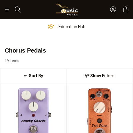
Sign In 
Search
Worship Hub
Chorus Pedals
19 items
Sort By
Show Filters