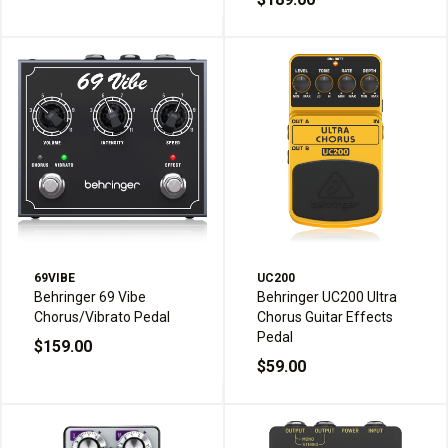
69VIBE
UC200
Behringer 69 Vibe
Behringer UC200 Ultra
Chorus/Vibrato Pedal
Chorus Guitar Effects
Pedal
$159.00
$59.00