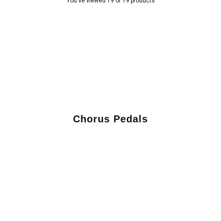
You've viewed 19 of 19 products
Chorus Pedals