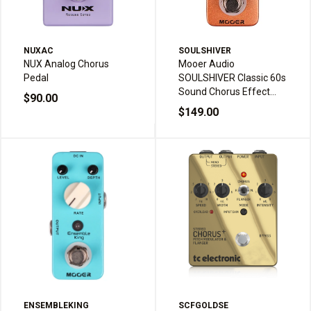
NUXAC
SOULSHIVER
NUX Analog Chorus
Mooer Audio
Pedal
SOULSHIVER Classic 60s
Sound Chorus Effect
$90.00
Pedals
$149.00
ENSEMBLEKING
SCFGOLDSE