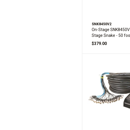
SNK8450V2
On-Stage SNK8450V
Stage Snake - 50 foo
$379.00