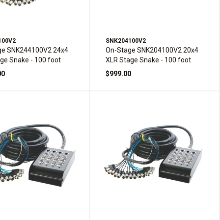
100V2
SNK204100V2
ge SNK244100V2 24x4
On-Stage SNK204100V2 20x4
ge Snake - 100 foot
XLR Stage Snake - 100 foot
00
$999.00