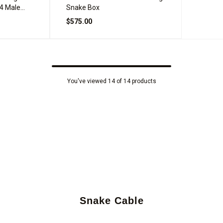
4 Male
Snake Box
$575.00
You've viewed 14 of 14 products
Snake Cable