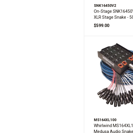
SNK16450V2
On-Stage SNK16450
XLR Stage Snake - 5
$599.00
MS164XL100
Whirlwind MS164XL
Medusa Audio Snak