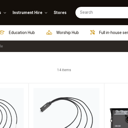
s
Instrument Hire
Stores
Education Hub
Worship Hub
Full in-house se
le
14 items