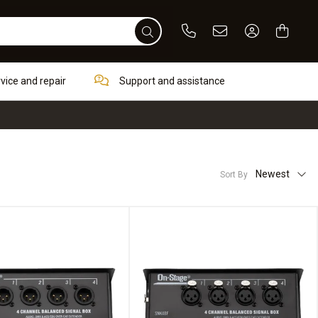
Phone
Email
Sign In / Re
rvice and repair
Support and assistance
Newest
Sort By