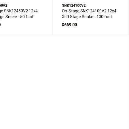
50V2
SNK124100V2
ge SNK12450V2 12x4
On-Stage SNK124100V2 12x4
ge Snake - 50 foot
XLR Stage Snake - 100 foot
0
$669.00