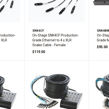
SNK4CF
SNK4B
oduction-
On-Stage SNK4CF Production-
On-Sta
x XLR
Grade Ethernet to 4 x XLR
Grade M
Snake Cable - Female
$95.00
$119.00