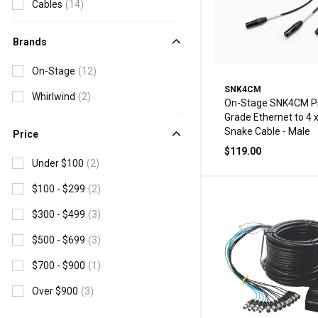
Cables
(14)
Brands
On-Stage
(12)
SNK4CM
Whirlwind
(2)
On-Stage SNK4CM Pr
Grade Ethernet to 4 
Snake Cable - Male
Price
$119.00
Under $100
(2)
$100 - $299
(2)
$300 - $499
(3)
$500 - $699
(3)
$700 - $900
(1)
Over $900
(3)