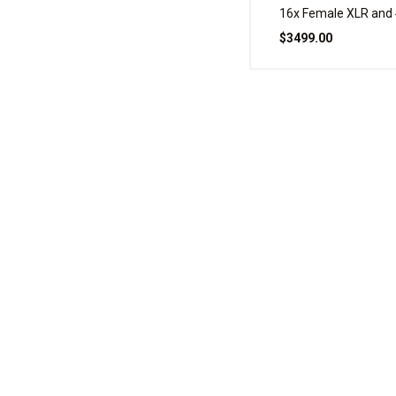
16x Female XLR and 
XLR, 100 Foot
$3499.00