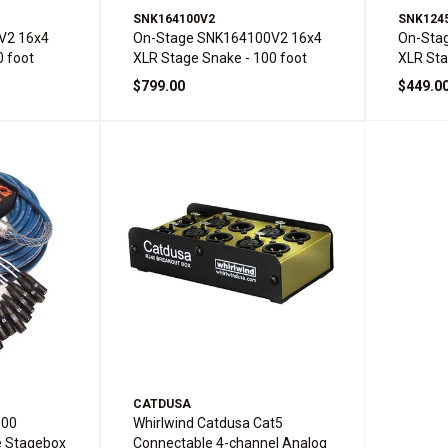
SNK164100V2
SNK124
V2 16x4
On-Stage SNK164100V2 16x4
On-Sta
0 foot
XLR Stage Snake - 100 foot
XLR Sta
$799.00
$449.0
CATDUSA
100
Whirlwind Catdusa Cat5
e Stagebox
Connectable 4-channel Analog