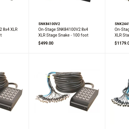
SNK84100V2
SNK244
2 8x4 XLR
On-Stage SNK84100V2 8x4
On-Sta
t
XLR Stage Snake - 100 foot
XLR Sta
$499.00
$1179.