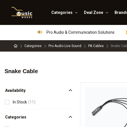
Categories
Deal Zone
Brand
Pro Audio & Communication Solutions
Categories
Pro Audio Live Sound
PA Cables
Snake Cab
Snake Cable
Availability
In Stock
(11)
Categories