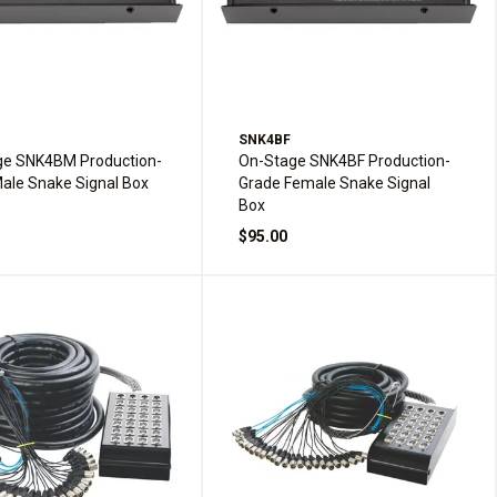
M
SNK4BF
ge SNK4BM Production-
On-Stage SNK4BF Production-
ale Snake Signal Box
Grade Female Snake Signal
Box
$95.00