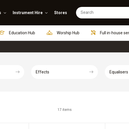
s
Instrument Hire
Stores
Education Hub
Worship Hub
Full in-house se
Effects
Equalisers
17 items