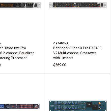
6
CX3400V2
er Ultracurve Pro
Behringer Super-X Pro CX3400
 2-channel Equalizer
V2 Multi-channel Crossover
tering Processor
with Limiters
0
$269.00