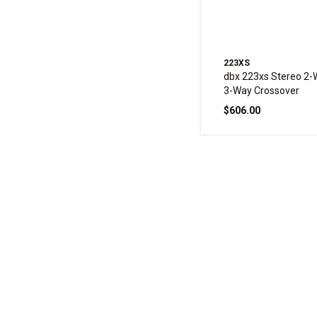
223XS
dbx 223xs Stereo 2
3-Way Crossover
$606.00