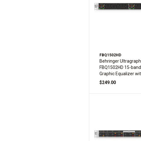
FBQ1502HD
Behringer Ultragraph
FBQ1502HD 15-band
Graphic Equalizer wi
Feedback Detection
$249.00