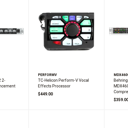
PERFORMV
MDX460
 2-
TC-Helicon Perform-V Vocal
Behrin
ancement
Effects Processor
MDX460
Compre
$449.00
$359.0