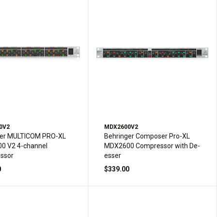
0V2
MDX2600V2
ger MULTICOM PRO-XL
Behringer Composer Pro-XL
0 V2 4-channel
MDX2600 Compressor with De-
ssor
esser
0
$339.00