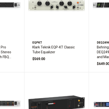
EQPKT
DEQ249
 Pro
Klark Teknik EQP-KT Classic
Behring
 Stereo
Tube Equalizer
DEQ2496
th FBQ
and Mas
$569.00
$649.0