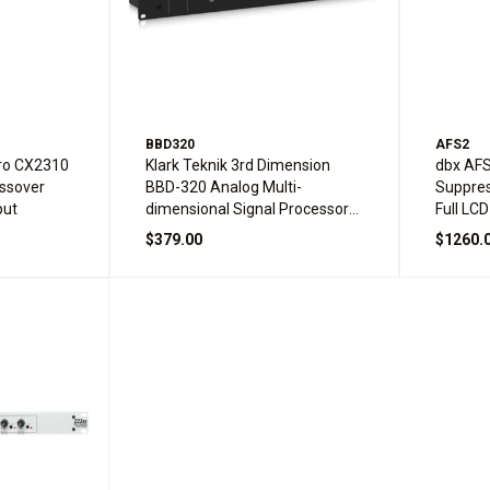
BBD320
AFS2
Pro CX2310
Klark Teknik 3rd Dimension
dbx AF
ossover
BBD-320 Analog Multi-
Suppres
put
dimensional Signal Processor
Full LCD
with BBD Technology
$379.00
$1260.