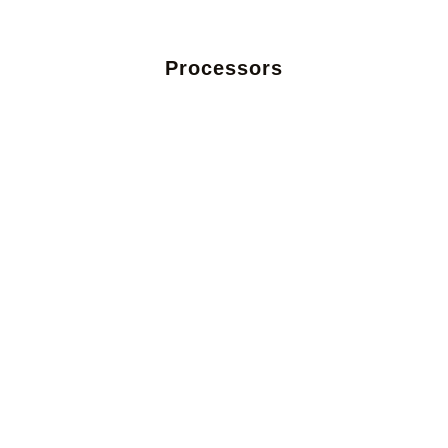
Processors