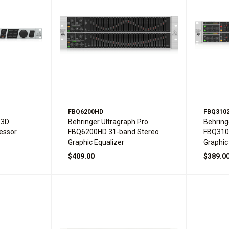
FBQ6200HD
FBQ310
 3D
Behringer Ultragraph Pro
Behring
essor
FBQ6200HD 31-band Stereo
FBQ310
Graphic Equalizer
Graphic
$409.00
$389.0