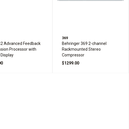
369
S2 Advanced Feedback
Behringer 369 2-channel
sion Processor with
Rackmounted Stereo
 Display
Compressor
00
$1299.00