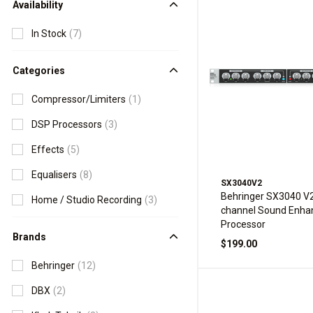
Availability
In Stock
(7)
Categories
Compressor/Limiters
(1)
DSP Processors
(3)
Effects
(5)
Equalisers
(8)
SX3040V2
Behringer SX3040 V2
Home / Studio Recording
(3)
channel Sound Enh
Processor
Brands
$199.00
Behringer
(12)
DBX
(2)