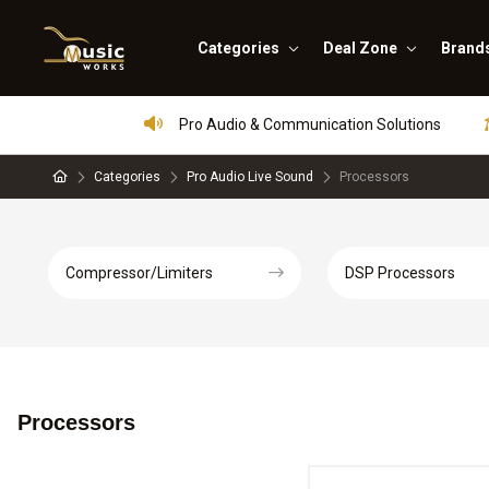
Categories
Deal Zone
Brand
Pro Audio & Communication Solutions
Categories
Pro Audio Live Sound
Processors
Compressor/Limiters
DSP Processors
Processors