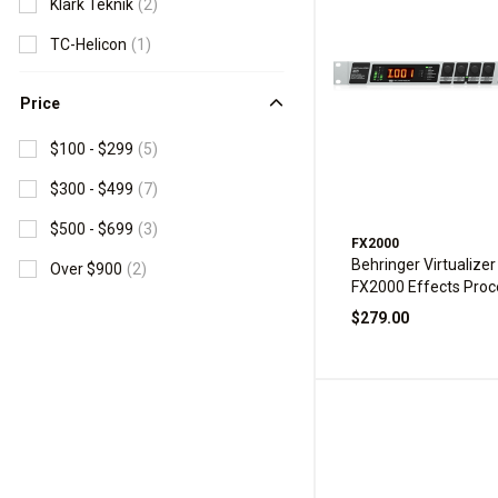
Klark Teknik
(2)
TC-Helicon
(1)
Price
$100 - $299
(5)
$300 - $499
(7)
$500 - $699
(3)
FX2000
Behringer Virtualizer
Over $900
(2)
FX2000 Effects Proc
$279.00