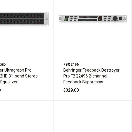
2HD
FBQ2496
er Ultragraph Pro
Behringer Feedback Destroyer
2HD 31-band Stereo
Pro FBQ2496 2-channel
 Equalizer
Feedback Suppressor
0
$329.00