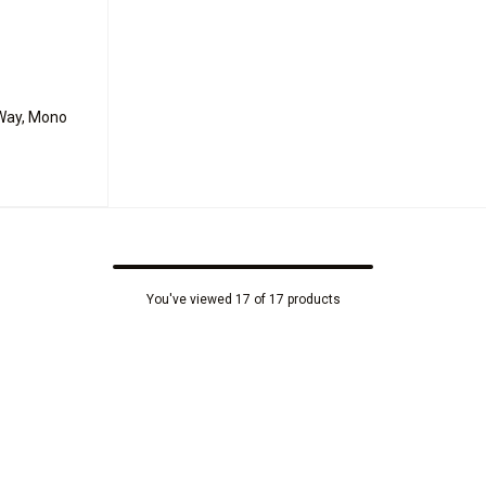
-Way, Mono
You've viewed 17 of 17 products