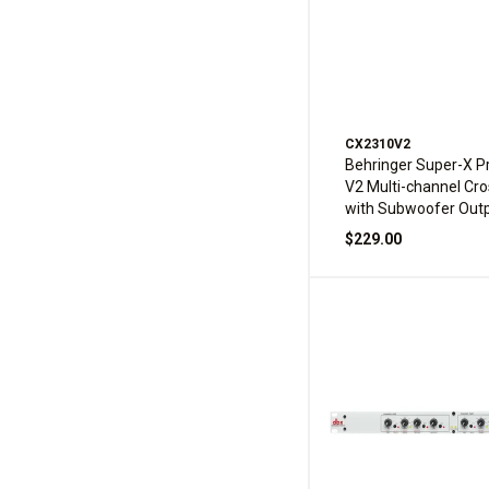
CX2310V2
Behringer Super-X 
V2 Multi-channel Cr
with Subwoofer Out
$229.00