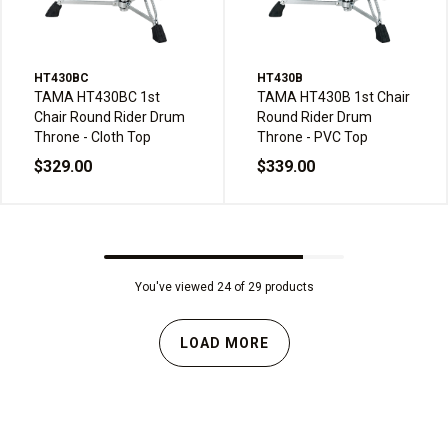
HT430BC
HT430B
TAMA HT430BC 1st
TAMA HT430B 1st Chair
Chair Round Rider Drum
Round Rider Drum
Throne - Cloth Top
Throne - PVC Top
$329.00
$339.00
You've viewed 24 of 29 products
LOAD MORE