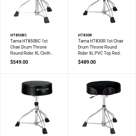
HT850BC
HT830R
Tama HT850BC 1st
Tama HT830R 1st Chair
Chair Drum Throne
Drum Throne Round
Round Rider XL Cloth
Rider XL PVC Top Red
Top Double Braced
Double Braced
$549.00
$489.00