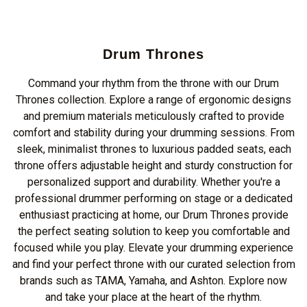
Drum Thrones
Command your rhythm from the throne with our Drum
Thrones collection. Explore a range of ergonomic designs
and premium materials meticulously crafted to provide
comfort and stability during your drumming sessions. From
sleek, minimalist thrones to luxurious padded seats, each
throne offers adjustable height and sturdy construction for
personalized support and durability. Whether you're a
professional drummer performing on stage or a dedicated
enthusiast practicing at home, our Drum Thrones provide
the perfect seating solution to keep you comfortable and
focused while you play. Elevate your drumming experience
and find your perfect throne with our curated selection from
brands such as TAMA, Yamaha, and Ashton. Explore now
and take your place at the heart of the rhythm.