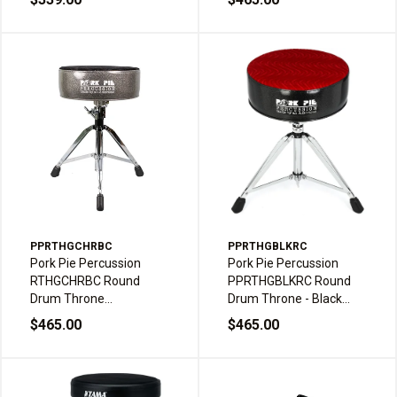
/ Gray
Crush
PPRTHGCHRBC
PPRTHGBLKRC
Pork Pie Percussion
Pork Pie Percussion
RTHGCHRBC Round
PPRTHGBLKRC Round
Drum Throne
Drum Throne - Black
Charcoal/Black Crush
Sparkle with Red Swirl
$465.00
$465.00
Top Double Braced