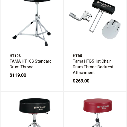
HT10S
HTB5
TAMA HT10S Standard
Tama HTB5 1st Chair
Drum Throne
Drum Throne Backrest
Attachment
$119.00
$269.00