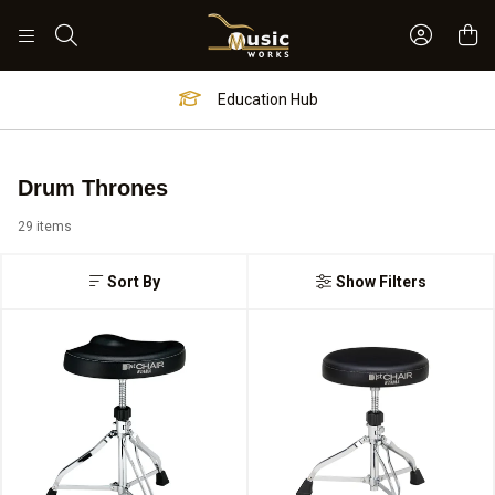
Sign In 
Search
Worship Hub
Drum Thrones
29 items
Sort By
Show Filters