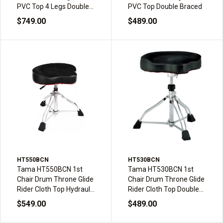
PVC Top 4 Legs Double
PVC Top Double Braced
Braced w/Backrest
$749.00
$489.00
HT550BCN
HT530BCN
Tama HT550BCN 1st
Tama HT530BCN 1st
Chair Drum Throne Glide
Chair Drum Throne Glide
Rider Cloth Top Hydraulix
Rider Cloth Top Double
Double Braced
Braced
$549.00
$489.00