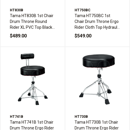
HT830B
HT750BC
Tama HT830B 1st Chair
Tama HT750BC 1st
Drum Throne Round
Chair Drum Throne Ergo
Rider XL PVC Top Black
Rider Cloth Top Hydraulix
Double Braced
Double Braced
$489.00
$549.00
HT741B
HT730B
Tama HT741B 1st Chair
Tama HT730B 1st Chair
Drum Throne Ergo Rider
Drum Throne Ergo Rider