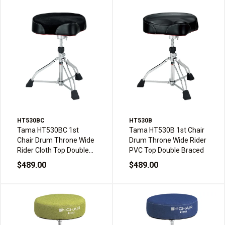
HT530BC
HT530B
Tama HT530BC 1st
Tama HT530B 1st Chair
Chair Drum Throne Wide
Drum Throne Wide Rider
Rider Cloth Top Double
PVC Top Double Braced
Braced
$489.00
$489.00