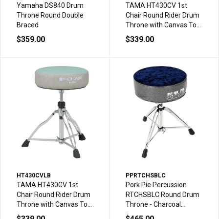
Yamaha DS840 Drum
TAMA HT430CV 1st
Throne Round Double
Chair Round Rider Drum
Braced
Throne with Canvas Top
Seat - Canvas Navy Blue
$359.00
$339.00
/ Blue
HT430CVLB
PPRTCHSBLC
TAMA HT430CV 1st
Pork Pie Percussion
Chair Round Rider Drum
RTCHSBLC Round Drum
Throne with Canvas Top
Throne - Charcoal
Seat - Canvas Light Blue
Sparkle and Royal Blue
$339.00
$465.00