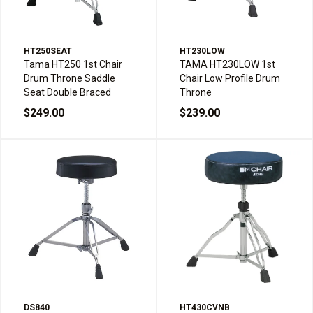
HT250SEAT
HT230LOW
Tama HT250 1st Chair
TAMA HT230LOW 1st
Drum Throne Saddle
Chair Low Profile Drum
Seat Double Braced
Throne
$249.00
$239.00
DS840
HT430CVNB