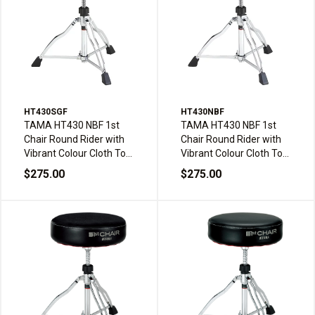
HT430SGF
HT430NBF
TAMA HT430 NBF 1st
TAMA HT430 NBF 1st
Chair Round Rider with
Chair Round Rider with
Vibrant Colour Cloth Top
Vibrant Colour Cloth Top
Drum Throne - Sage
Drum Throne - Navy
$275.00
$275.00