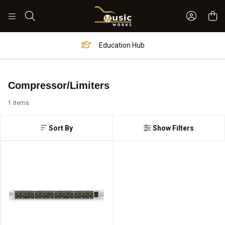
Sign In 
Search
Education Hub
Compressor/Limiters
1 items
Sort By
Show Filters