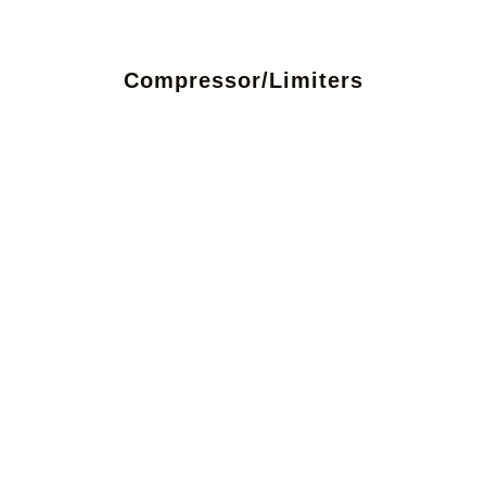
Compressor/Limiters