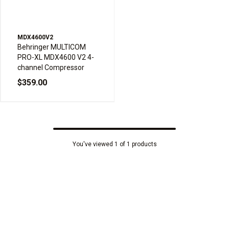
MDX4600V2
Behringer MULTICOM
PRO-XL MDX4600 V2 4-
channel Compressor
$359.00
You've viewed 1 of 1 products