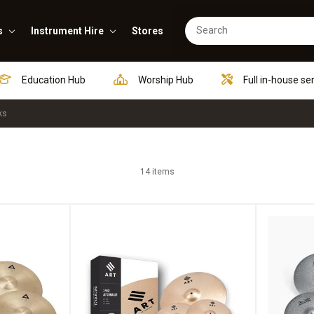
s
Instrument Hire
Stores
Education Hub
Worship Hub
Full in-house se
ks
14 items