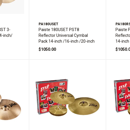
PA180USET
PA180R
IST 3-
Paiste 180USET PST8
Paiste
4-inch/
Reflector Universal Cymbal
Reflect
Pack 14-inch /16-inch /20-inch
14-inch
$1050.00
$1050.