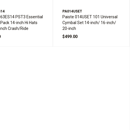
S14
PA014USET
063ES14 PST3 Essential
Paiste 014USET 101 Universal
Pack 14-inch Hi Hats
Cymbal Set 14-inch/ 16-inch/
inch Crash/Ride
20-inch
0
$499.00