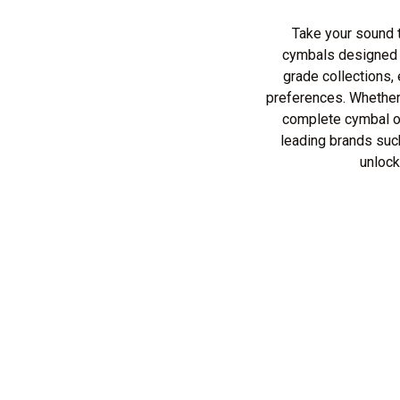
Take your sound t
cymbals designed t
grade collections,
preferences. Whether
complete cymbal ov
leading brands suc
unlock