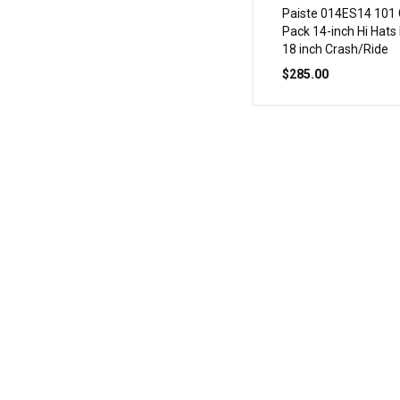
Paiste 014ES14 101
Pack 14-inch Hi Hats
18 inch Crash/Ride
$285.00