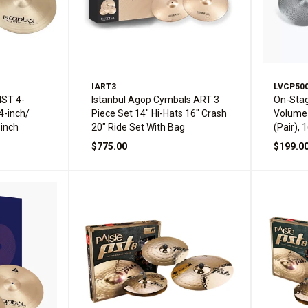
IART3
LVCP50
IST 4-
Istanbul Agop Cymbals ART 3
On-Sta
4-inch/
Piece Set 14" Hi-Hats 16" Crash
Volume 
-inch
20" Ride Set With Bag
(Pair), 
20" Rid
$775.00
$199.0