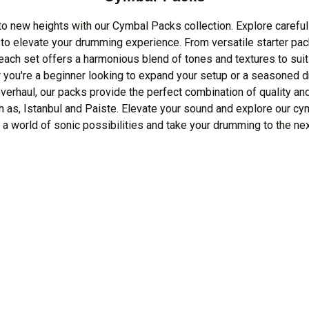
o new heights with our Cymbal Packs collection. Explore careful
o elevate your drumming experience. From versatile starter pac
 each set offers a harmonious blend of tones and textures to suit
 you're a beginner looking to expand your setup or a seasoned d
erhaul, our packs provide the perfect combination of quality an
h as, Istanbul and Paiste. Elevate your sound and explore our cy
 a world of sonic possibilities and take your drumming to the nex