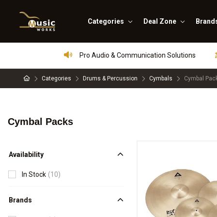
Categories
Deal Zone
Brand
Pro Audio & Communication Solutions
Categories
Drums & Percussion
Cymbals
Cymbal Pac
Cymbal Packs
Availability
In Stock
(10)
Brands