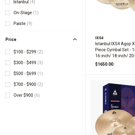
Istanbul
(4)
On-Stage
(1)
Paiste
(9)
IXS4
Price
Istanbul IXS4 Agop X
Piece Cymbal Set - 1
$100 - $299
(2)
16-inch/ 18-inch/ 20
$300 - $499
(3)
$1650.00
$500 - $699
(1)
$700 - $900
(2)
Over $900
(6)