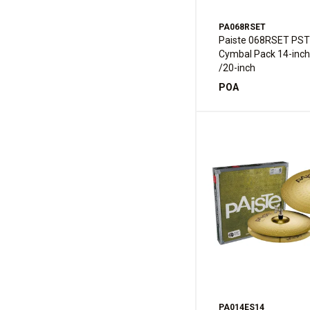
PA068RSET
Paiste 068RSET PST
Cymbal Pack 14-inch
/20-inch
POA
PA014ES14