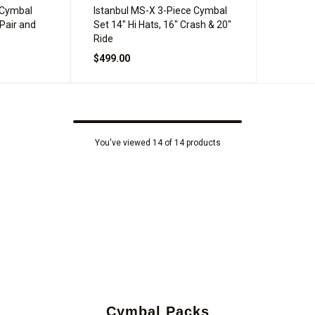
 Cymbal
Istanbul MS-X 3-Piece Cymbal
 Pair and
Set 14" Hi Hats, 16" Crash & 20"
Ride
$499.00
You've viewed 14 of 14 products
Cymbal Packs