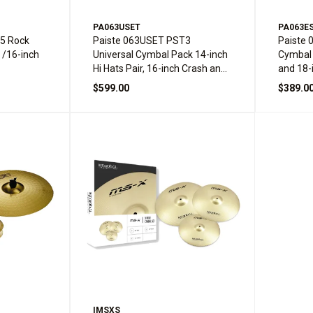
PA063USET
PA063E
5 Rock
Paiste 063USET PST3
Paiste 
 /16-inch
Universal Cymbal Pack 14-inch
Cymbal 
Hi Hats Pair, 16-inch Crash and
and 18-
20-inch Ride
$599.00
$389.0
IMSXS