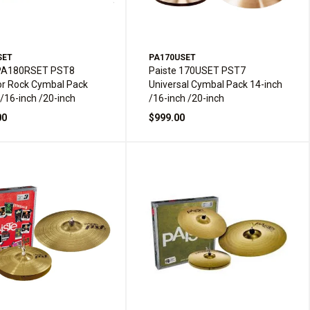
SET
PA170USET
 PA180RSET PST8
Paiste 170USET PST7
or Rock Cymbal Pack
Universal Cymbal Pack 14-inch
 /16-inch /20-inch
/16-inch /20-inch
00
$999.00