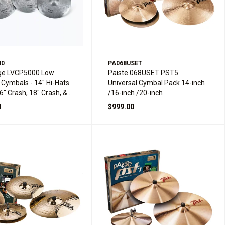
00
PA068USET
ge LVCP5000 Low
Paiste 068USET PST5
Cymbals - 14" Hi-Hats
Universal Cymbal Pack 14-inch
16" Crash, 18" Crash, &
/16-inch /20-inch
e
0
$999.00