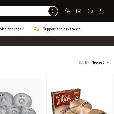
Phone
Email
Sign In / Re
rvice and repair
Support and assistance
Newest
Sort By