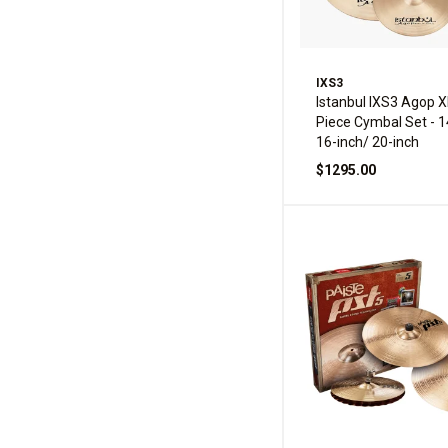
IXS3
Istanbul IXS3 Agop X
Piece Cymbal Set - 1
16-inch/ 20-inch
$1295.00