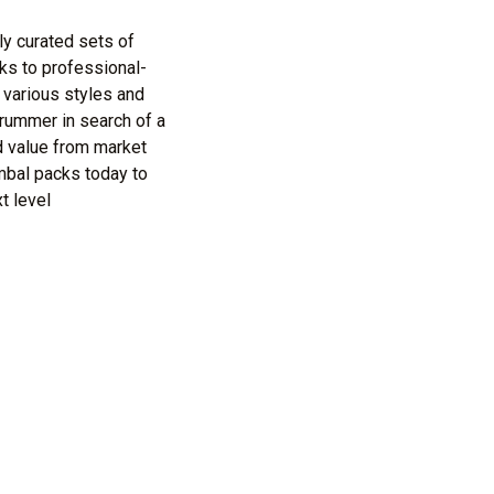
ly curated sets of
ks to professional-
 various styles and
rummer in search of a
d value from market
mbal packs today to
t level