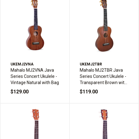
UKEMJ2VNA
UKEMJ2TBR
Mahalo MJ2VNA Java
Mahalo MJ2TBR Java
Series Concert Ukulele -
Series Concert Ukulele -
Vintage Natural with Bag
Transparent Brown with
Bag
$129.00
$119.00