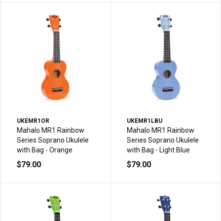
UKEMR1OR
UKEMR1LBU
Mahalo MR1 Rainbow
Mahalo MR1 Rainbow
Series Soprano Ukulele
Series Soprano Ukulele
with Bag - Orange
with Bag - Light Blue
$79.00
$79.00