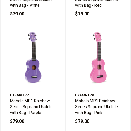
with Bag - White
with Bag - Red
$79.00
$79.00
UKEMR1PP
UKEMR1PK
Mahalo MR1 Rainbow
Mahalo MR1 Rainbow
Series Soprano Ukulele
Series Soprano Ukulele
with Bag - Purple
with Bag - Pink
$79.00
$79.00