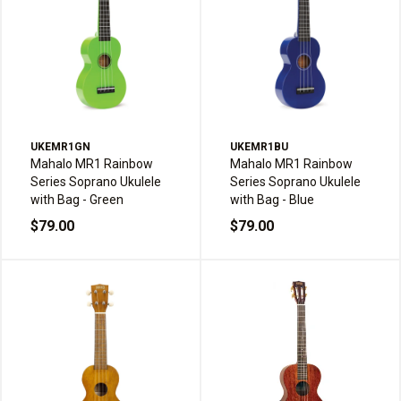
UKEMR1GN
UKEMR1BU
Mahalo MR1 Rainbow
Mahalo MR1 Rainbow
Series Soprano Ukulele
Series Soprano Ukulele
with Bag - Green
with Bag - Blue
$79.00
$79.00