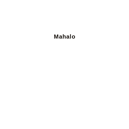
Mahalo