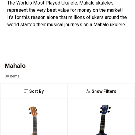
The World’s Most Played Ukulele. Mahalo ukuleles
represent the very best value for money on the market!
It’s for this reason alone that millions of ukers around the
world started their musical journeys on a Mahalo ukulele.
Mahalo
30 items
Sort By
Show Filters