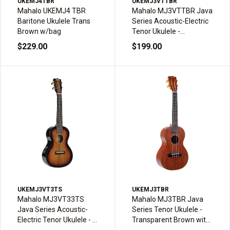
UKEMJ4TBR
UKEMJ3VTTBR
Mahalo UKEMJ4 TBR
Mahalo MJ3VTTBR Java
Baritone Ukulele Trans
Series Acoustic-Electric
Brown w/bag
Tenor Ukulele -
Transparent Brown with
$229.00
$199.00
Bag
UKEMJ3VT3TS
UKEMJ3TBR
Mahalo MJ3VT33TS
Mahalo MJ3TBR Java
Java Series Acoustic-
Series Tenor Ukulele -
Electric Tenor Ukulele - 3
Transparent Brown with