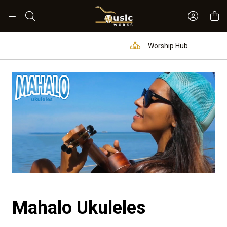
Sign In 
Search
Worship Hub
Mahalo Ukuleles