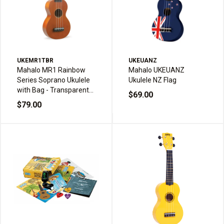
UKEMR1TBR
UKEUANZ
Mahalo MR1 Rainbow
Mahalo UKEUANZ
Series Soprano Ukulele
Ukulele NZ Flag
with Bag - Transparent
$69.00
Brown
$79.00