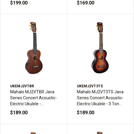
Tone Sunburst with Bag
Bag
$199.00
$169.00
UKEMJ2VTBR
UKEMJ2VT3TS
Mahalo MJ2VTBR Java
Mahalo MJ2VT3TS Java
Series Concert Acoustic-
Series Concert Acoustic-
Electric Ukulele -
Electric Ukulele - 3 Tone
Transparent Brown with
Sunburst with Bag
$189.00
$189.00
Bag