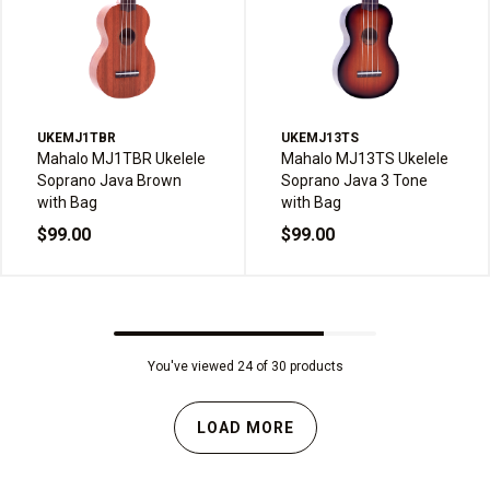
UKEMJ1TBR
UKEMJ13TS
Mahalo MJ1TBR Ukelele
Mahalo MJ13TS Ukelele
Soprano Java Brown
Soprano Java 3 Tone
with Bag
with Bag
$99.00
$99.00
You've viewed 24 of 30 products
LOAD MORE