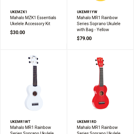
UKEMZK1
UKEMR1YW
Mahalo MZK1 Essentials
Mahalo MR1 Rainbow
Ukelele Accessory Kit
Series Soprano Ukulele
with Bag - Yellow
$30.00
$79.00
UKEMR1WT
UKEMR1RD
Mahalo MR1 Rainbow
Mahalo MR1 Rainbow
Series Soprano Ukulele
Series Soprano Ukulele