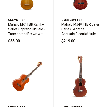
UKEMK1TBR
UKEMJ4VTTBR
Mahalo MK1TBR Kahiko
Mahalo MJ4VTTBR Java
Series Soprano Ukulele -
Series Baritone
Transparent Brown with
Acoustic-Electric Ukulele
Bag
- Transparent Brown
$55.00
$219.00
with Bag