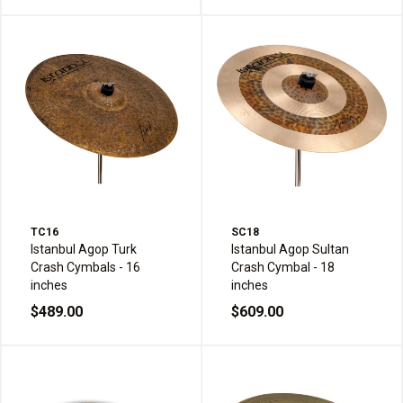
TC16
SC18
Istanbul Agop Turk
Istanbul Agop Sultan
Crash Cymbals - 16
Crash Cymbal - 18
inches
inches
$489.00
$609.00