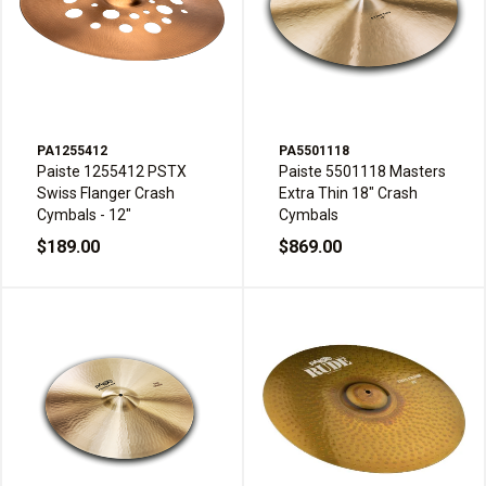
PA1255412
PA5501118
Paiste 1255412 PSTX
Paiste 5501118 Masters
Swiss Flanger Crash
Extra Thin 18" Crash
Cymbals - 12"
Cymbals
$189.00
$869.00