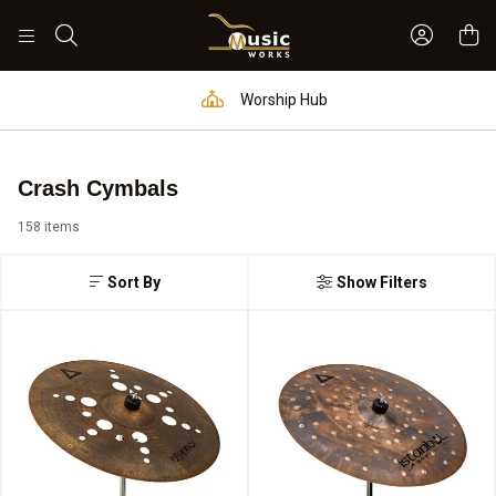
Sign In 
Search
Worship Hub
Crash Cymbals
158 items
Sort By
Show Filters