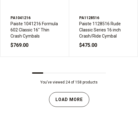
PA1041216
PA1128516
Paiste 1041216 Formula
Paiste 1128516 Rude
602 Classic 16" Thin
Classic Series 16 inch
Crash Cymbals
Crash/Ride Cymbal
$769.00
$475.00
You've viewed 24 of 158 products
LOAD MORE