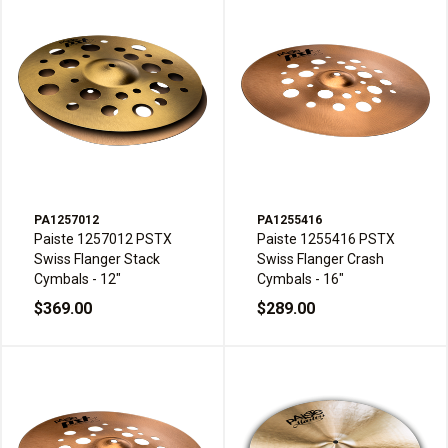
PA1257012
PA1255416
Paiste 1257012 PSTX
Paiste 1255416 PSTX
Swiss Flanger Stack
Swiss Flanger Crash
Cymbals - 12"
Cymbals - 16"
$369.00
$289.00