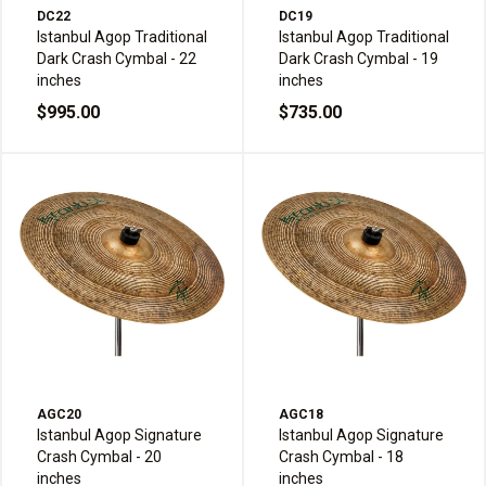
DC22
DC19
Istanbul Agop Traditional
Istanbul Agop Traditional
Dark Crash Cymbal - 22
Dark Crash Cymbal - 19
inches
inches
$995.00
$735.00
AGC20
AGC18
Istanbul Agop Signature
Istanbul Agop Signature
Crash Cymbal - 20
Crash Cymbal - 18
inches
inches