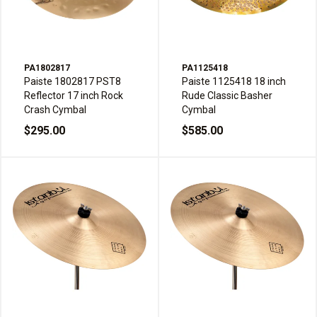
PA1802817
PA1125418
Paiste 1802817 PST8
Paiste 1125418 18 inch
Reflector 17 inch Rock
Rude Classic Basher
Crash Cymbal
Cymbal
$295.00
$585.00