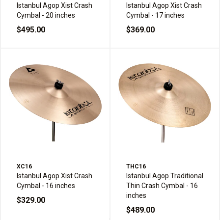
Istanbul Agop Xist Crash
Istanbul Agop Xist Crash
Cymbal - 20 inches
Cymbal - 17 inches
$495.00
$369.00
XC16
THC16
Istanbul Agop Xist Crash
Istanbul Agop Traditional
Cymbal - 16 inches
Thin Crash Cymbal - 16
inches
$329.00
$489.00