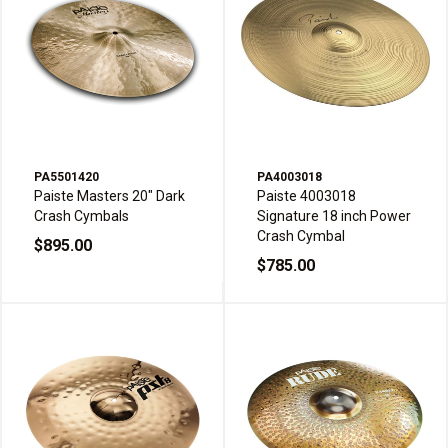
PA5501420
PA4003018
Paiste Masters 20" Dark
Paiste 4003018
Crash Cymbals
Signature 18 inch Power
Crash Cymbal
$895.00
$785.00