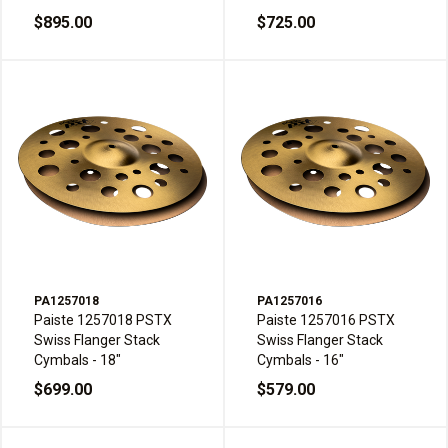
$895.00
$725.00
PA1257018
PA1257016
Paiste 1257018 PSTX
Paiste 1257016 PSTX
Swiss Flanger Stack
Swiss Flanger Stack
Cymbals - 18"
Cymbals - 16"
$699.00
$579.00