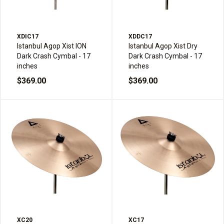
XDIC17
XDDC17
Istanbul Agop Xist ION
Istanbul Agop Xist Dry
Dark Crash Cymbal - 17
Dark Crash Cymbal - 17
inches
inches
$369.00
$369.00
XC20
XC17