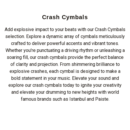
Crash Cymbals
Add explosive impact to your beats with our Crash Cymbals
selection. Explore a dynamic array of cymbals meticulously
crafted to deliver powerful accents and vibrant tones.
Whether you're punctuating a driving rhythm or unleashing a
soaring fill, our crash cymbals provide the perfect balance
of clarity and projection. From shimmering brilliance to
explosive crashes, each cymbal is designed to make a
bold statement in your music. Elevate your sound and
explore our crash cymbals today to ignite your creativity
and elevate your drumming to new heights with world
famous brands such as Istanbul and Paiste.