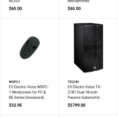
RE320
Microphones
$65.00
$65.00
WSPC1
TX2181
EV Electro-Voice WSPC-
EV Electro Voice TX-
1 Windscreen for PC &
2181 Dual 18-inch
RE Series Gooseneck
Passive Subwoofer
Microphones
4000W Peak
$32.95
$5799.00