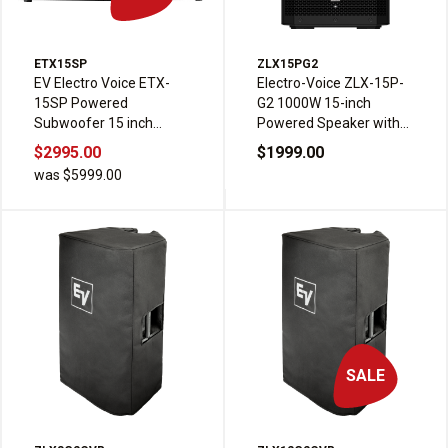
ETX15SP
ZLX15PG2
EV Electro Voice ETX-
Electro-Voice ZLX-15P-
15SP Powered
G2 1000W 15-inch
Subwoofer 15 inch
Powered Speaker with
1800W
Bluetooth
$2995.00
$1999.00
was $5999.00
SALE