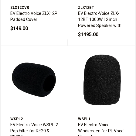
ZLX12CVR
ZLX12BT
EV Electro Voice ZLX12P
EV Electro-Voice ZLX-
Padded Cover
12BT 1000W 12 inch
Powered Speaker with
$149.00
Bluetooth
$1495.00
WSPL2
WSPL1
EV Electro-Voice WSPL-2
EV Electro-Voice
Pop Filter for RE20 &
Windscreen for PL Vocal