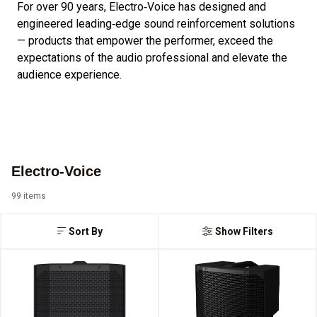
For over 90 years, Electro‑Voice has designed and
engineered leading‑edge sound reinforcement solutions
— products that empower the performer, exceed the
expectations of the audio professional and elevate the
audience experience.
Electro-Voice
99 items
Sort By
Show Filters