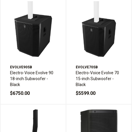
EVOLVE90SB
EVOLVE70SB
Electro-Voice Evolve 90
Electro-Voice Evolve 70
18-inch Subwoofer -
15-inch Subwoofer -
Black
Black
$6750.00
$5599.00