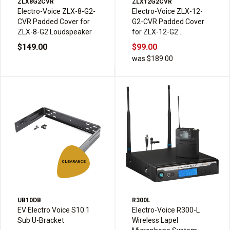
ZLX8G2CVR
ZLX12G2CVR
Electro-Voice ZLX-8-G2-
Electro-Voice ZLX-12-
CVR Padded Cover for
G2-CVR Padded Cover
ZLX-8-G2 Loudspeaker
for ZLX-12-G2
Loudspeaker
$149.00
$99.00
was $189.00
CLEARANCE
UB10DB
R300L
EV Electro Voice S10.1
Electro-Voice R300-L
Sub U-Bracket
Wireless Lapel