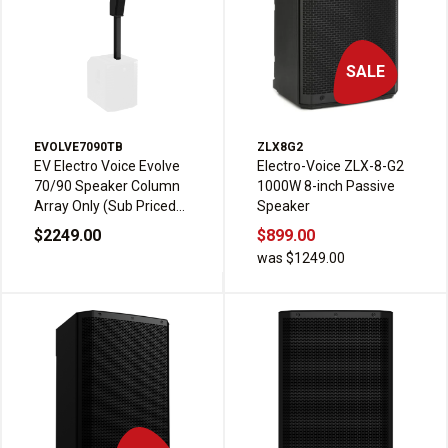
SALE
EVOLVE7090TB
ZLX8G2
EV Electro Voice Evolve
Electro-Voice ZLX-8-G2
70/90 Speaker Column
1000W 8-inch Passive
Array Only (Sub Priced
Speaker
Seperately)
$2249.00
$899.00
was $1249.00