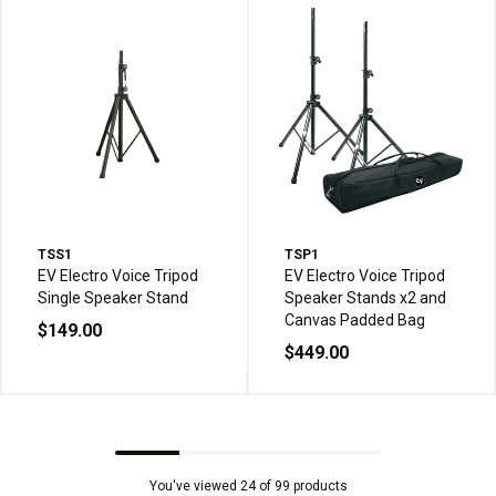
TSS1
TSP1
EV Electro Voice Tripod
EV Electro Voice Tripod
Single Speaker Stand
Speaker Stands x2 and
Canvas Padded Bag
$149.00
$449.00
You've viewed 24 of 99 products