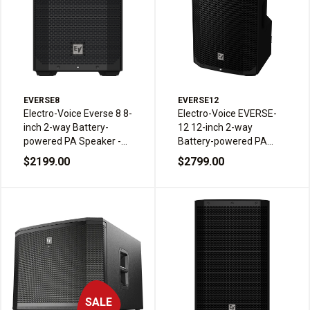
EVERSE8
EVERSE12
Electro-Voice Everse 8 8-
Electro-Voice EVERSE-
inch 2-way Battery-
12 12-inch 2-way
powered PA Speaker -
Battery-powered PA
Black
Speaker - Black
$2199.00
$2799.00
SALE