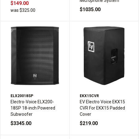
Microphone System
$149.00
$1035.00
was $325.00
ELX20018SP
EKX15CVR
Electro-Voice ELX200-
EV Electro Voice EKX15
18SP 18-inch Powered
CVR For EKX15 Padded
Subwoofer
Cover
$3345.00
$219.00