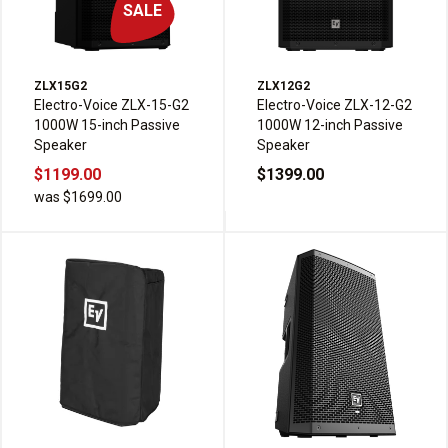
SALE
ZLX15G2
ZLX12G2
Electro-Voice ZLX-15-G2
Electro-Voice ZLX-12-G2
1000W 15-inch Passive
1000W 12-inch Passive
Speaker
Speaker
$1199.00
$1399.00
was $1699.00