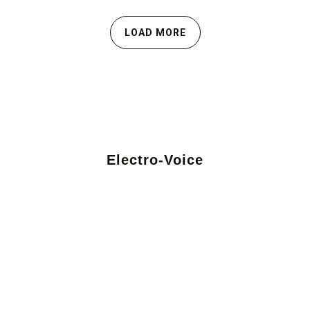
LOAD MORE
Electro-Voice