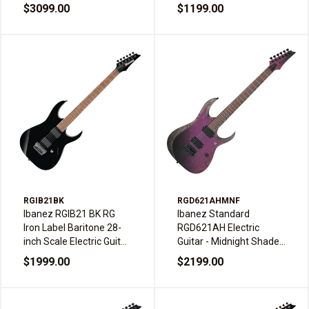
Weathered Black
$3099.00
$1199.00
RGIB21BK
RGD621AHMNF
Ibanez RGIB21 BK RG
Ibanez Standard
Iron Label Baritone 28-
RGD621AH Electric
inch Scale Electric Guitar
Guitar - Midnight Shade
HH Black
Fade
$1999.00
$2199.00