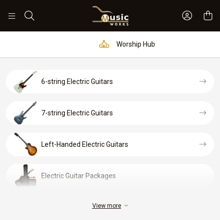
Sign In 
Search
Worship Hub
6-string Electric Guitars
7-string Electric Guitars
Left-Handed Electric Guitars
Electric Guitar Packages
View more