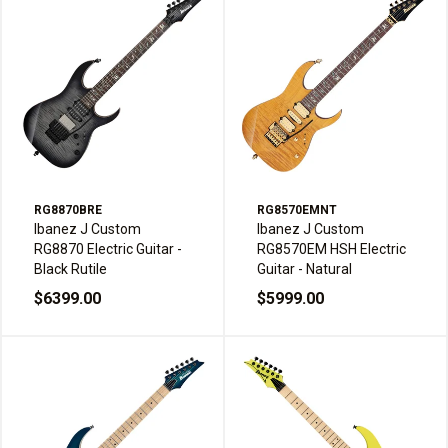
RG8870BRE
RG8570EMNT
Ibanez J Custom
Ibanez J Custom
RG8870 Electric Guitar -
RG8570EM HSH Electric
Black Rutile
Guitar - Natural
$6399.00
$5999.00