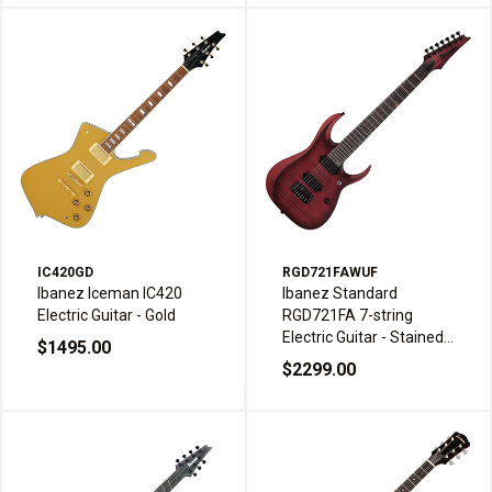
IC420GD
RGD721FAWUF
Ibanez Iceman IC420
Ibanez Standard
Electric Guitar - Gold
RGD721FA 7-string
Electric Guitar - Stained
$1495.00
Wine Red Burst Flat
$2299.00