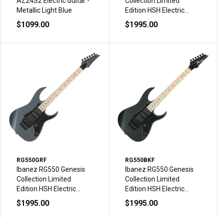
AZ24S2 Electric Guitar -
Collection Limited
Metallic Light Blue
Edition HSH Electric
Guitar - White Flat
$1099.00
$1995.00
RG550GRF
RG550BKF
Ibanez RG550 Genesis
Ibanez RG550 Genesis
Collection Limited
Collection Limited
Edition HSH Electric
Edition HSH Electric
Guitar - Grey Flat
Guitar - Black Flat
$1995.00
$1995.00