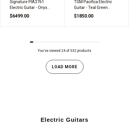
Signature PIA3761
TGM Pacifica Electric
Electric Guitar - Onyx
Guitar - Teal Green
Black
Metallic
$6499.00
$1850.00
You've viewed 24 of 532 products
LOAD MORE
Electric Guitars