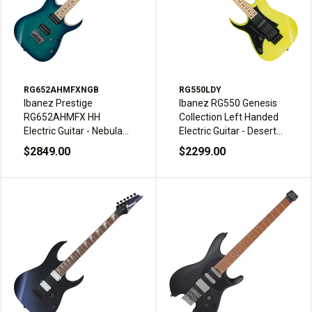
RG652AHMFXNGB
RG550LDY
Ibanez Prestige
Ibanez RG550 Genesis
RG652AHMFX HH
Collection Left Handed
Electric Guitar - Nebula
Electric Guitar - Desert
Green Burst with
Sun Yellow
$2849.00
$2299.00
Gibraltar Standard II