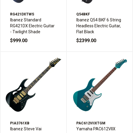
RG421DXTWS
Q54BKF
Ibanez Standard
Ibanez Q54 BKF 6 String
RG421DX Electric Guitar
Headless Electric Guitar,
- Twilight Shade
Flat Black
$999.00
$2399.00
PIA3761XB
PAC612VIIXTGM
Ibanez Steve Vai
Yamaha PAC612VIIX