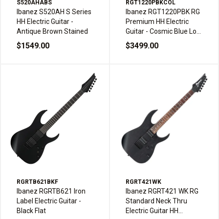
S520AHABS
RGT1220PBKCOL
Ibanez S520AH S Series
Ibanez RGT1220PBK RG
HH Electric Guitar -
Premium HH Electric
Antique Brown Stained
Guitar - Cosmic Blue Low
Gloss
$1549.00
$3499.00
RGRTB621BKF
RGRT421WK
Ibanez RGRTB621 Iron
Ibanez RGRT421 WK RG
Label Electric Guitar -
Standard Neck Thru
Black Flat
Electric Guitar HH