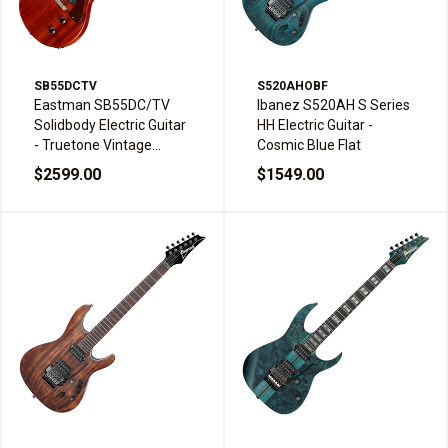
SB55DCTV
S520AHOBF
Eastman SB55DC/TV
Ibanez S520AH S Series
Solidbody Electric Guitar
HH Electric Guitar -
- Truetone Vintage
Cosmic Blue Flat
Classic
$2599.00
$1549.00