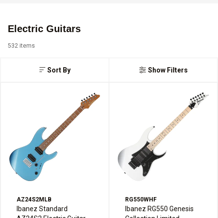
Electric Guitars
532 items
Sort By
Show Filters
AZ24S2MLB
RG550WHF
Ibanez Standard
Ibanez RG550 Genesis