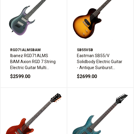
RGD71ALMSBAM
SB55VSB
Ibanez RGD71ALMS
Eastman SB55/V
BAM Axion RGD 7 String
Solidbody Electric Guitar
Electric Guitar Multi
- Antique Sunburst
Scale Ebony HH Fluence
Varnish
$2599.00
$2699.00
Black Aurora Burst
Matte