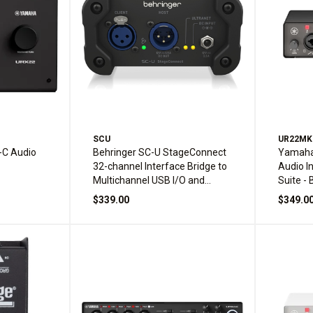
SCU
UR22MK
C Audio
Behringer SC-U StageConnect
Yamaha
32-channel Interface Bridge to
Audio I
Multichannel USB I/O and
Suite - 
Ultranet I/O
$339.00
$349.0