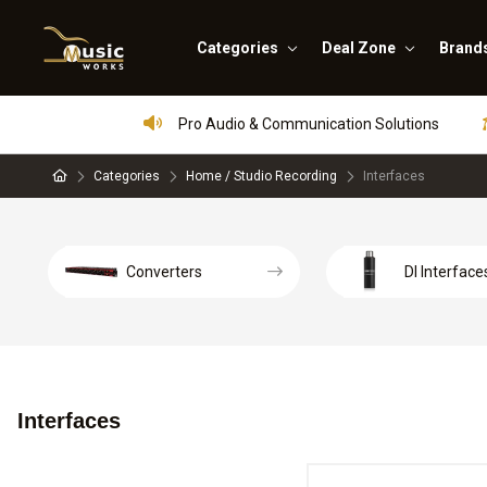
Categories
Deal Zone
Brand
Pro Audio & Communication Solutions
Categories
Home / Studio Recording
Interfaces
Converters
DI Interface
Interfaces