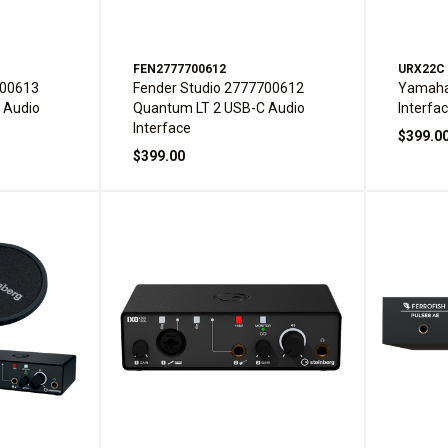
FEN2777700612
URX22C
700613
Fender Studio 2777700612
Yamaha
 Audio
Quantum LT 2 USB-C Audio
Interfa
Interface
$399.0
$399.00