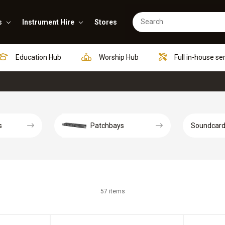
s
Instrument Hire
Stores
Education Hub
Worship Hub
Full in-house se
s
Patchbays
Soundcar
57 items