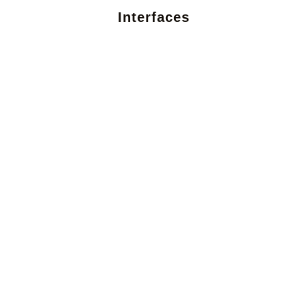
Interfaces