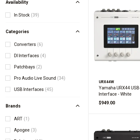
Availability
In Stock
(39)
Categories
Converters
(6)
DI Interfaces
(4)
Patchbays
(2)
Pro Audio Live Sound
(34)
URX44W
Yamaha URX44 USB-
USB Interfaces
(45)
Interface - White
$949.00
Brands
ART
(1)
Apogee
(3)