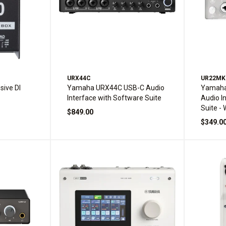
URX44C
UR22M
ive DI
Yamaha URX44C USB-C Audio
Yamaha
Interface with Software Suite
Audio I
Suite - 
$849.00
$349.0