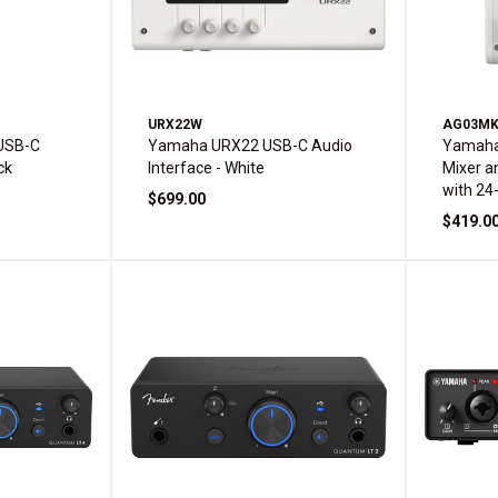
URX22W
AG03M
USB-C
Yamaha URX22 USB-C Audio
Yamaha
ck
Interface - White
Mixer a
with 24
$699.00
and Buil
$419.0