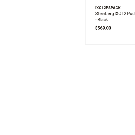
IXO12PSPACK
Steinberg IXO12 Pod
- Black
$569.00