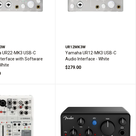
K3W
UR12MK3W
 UR22-MK3 USB-C
Yamaha UR12-MK3 USB-C
nterface with Software
Audio Interface - White
White
$279.00
0