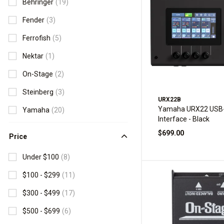
Behringer
(19)
Fender
(3)
Ferrofish
(5)
Nektar
(1)
On-Stage
(2)
Steinberg
(3)
URX22B
Yamaha URX22 USB-
Yamaha
(20)
Interface - Black
$699.00
Price
Under $100
(8)
$100 - $299
(11)
$300 - $499
(17)
$500 - $699
(6)