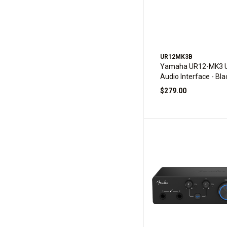
UR12MK3B
Yamaha UR12-MK3 
Audio Interface - Bla
$279.00