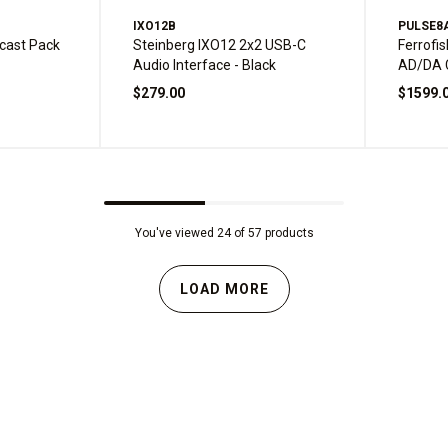
IXO12B
PULSE8
cast Pack
Steinberg IXO12 2x2 USB-C
Ferrofis
Audio Interface - Black
AD/DA 
$279.00
$1599.
You've viewed 24 of 57 products
LOAD MORE