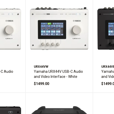
URX44VW
URX44V
C Audio
Yamaha URX44V USB-C Audio
Yamaha
and Video Interface - White
and Vid
$1499.00
$1499.