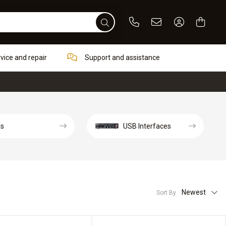
Phone
Email
Sign In / Re
rvice and repair
Support and assistance
ds
USB Interfaces
Newest
Sort By