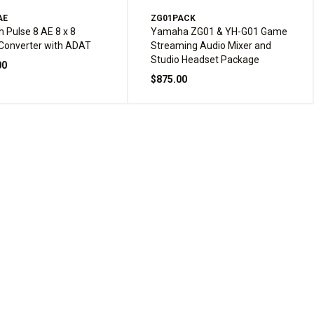
AE
ZG01PACK
h Pulse 8 AE 8 x 8
Yamaha ZG01 & YH-G01 Game
Converter with ADAT
Streaming Audio Mixer and
Studio Headset Package
00
$875.00