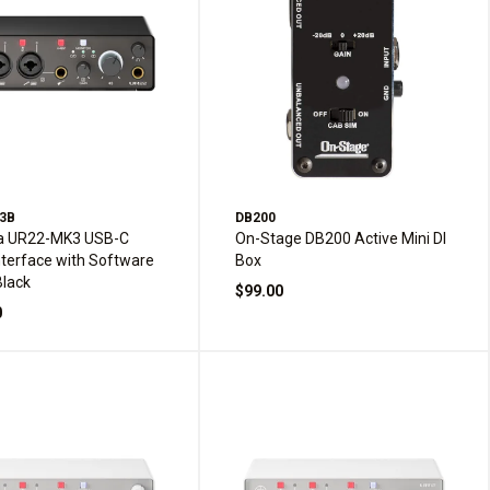
3B
DB200
 UR22-MK3 USB-C
On-Stage DB200 Active Mini DI
nterface with Software
Box
Black
$99.00
0