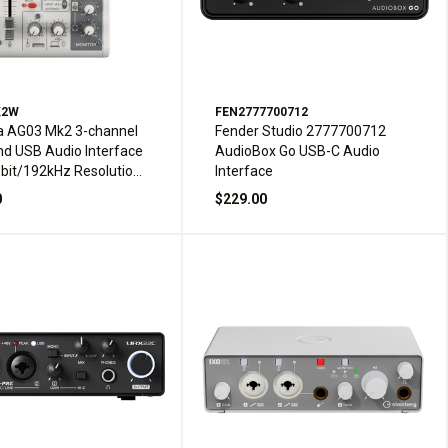
K2W
FEN2777700712
 AG03 Mk2 3-channel
Fender Studio 2777700712
nd USB Audio Interface
AudioBox Go USB-C Audio
-bit/192kHz Resolution
Interface
t-in DSP - White
0
$229.00