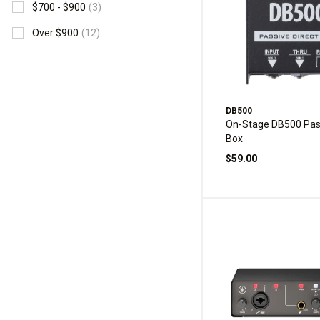
$700 - $900
(3)
Over $900
(12)
DB500
On-Stage DB500 Pass
Box
$59.00