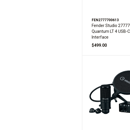
FEN2777700613
Fender Studio 2777
Quantum LT 4 USB-C
Interface
$499.00