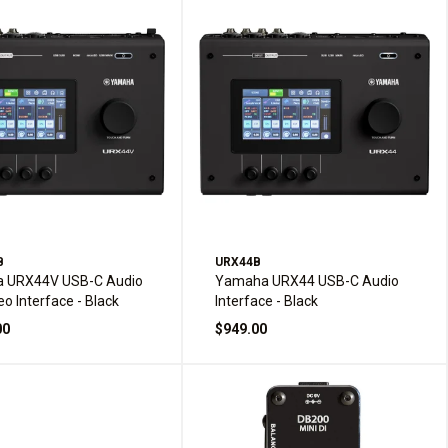
B
URX44B
 URX44V USB-C Audio
Yamaha URX44 USB-C Audio
eo Interface - Black
Interface - Black
00
$949.00