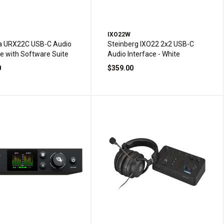
IXO22W
 URX22C USB-C Audio
Steinberg IXO22 2x2 USB-C
ce with Software Suite
Audio Interface - White
0
$359.00