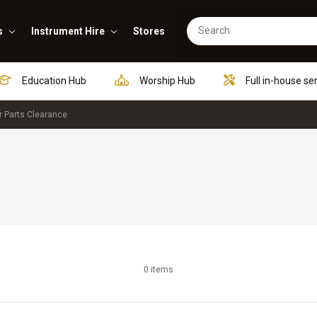
s
Instrument Hire
Stores
Education Hub
Worship Hub
Full in-house se
r Parts Clearance
0 items