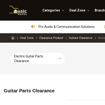
Categories
Deal Zone
Brand
Pro Audio & Communication Solutions
Deal Zone
Clearance Product
Guitars Clearance
Guita
Electric Guitar Parts
Clearance
Guitar Parts Clearance