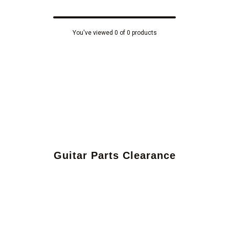
You've viewed 0 of 0 products
Guitar Parts Clearance