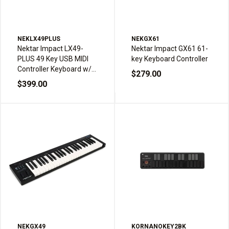
NEKLX49PLUS
NEKGX61
Nektar Impact LX49-
Nektar Impact GX61 61-
PLUS 49 Key USB MIDI
key Keyboard Controller
Controller Keyboard w/8
$279.00
Pads
$399.00
NEKGX49
KORNANOKEY2BK