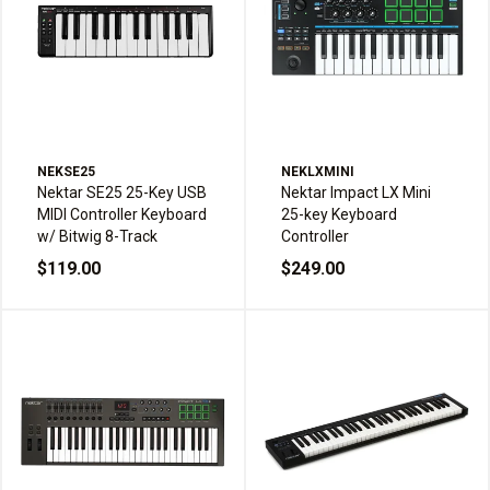
NEKSE25
NEKLXMINI
Nektar SE25 25-Key USB
Nektar Impact LX Mini
MIDI Controller Keyboard
25-key Keyboard
w/ Bitwig 8-Track
Controller
$119.00
$249.00