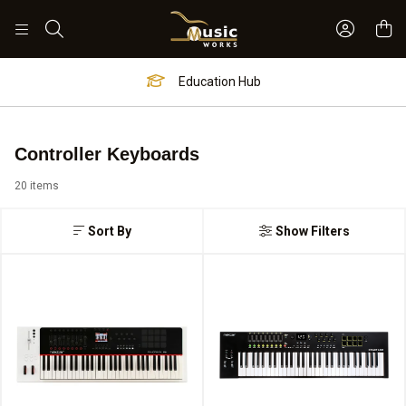
Sign In 
Search
Worship Hub
Controller Keyboards
20 items
Sort By
Show Filters