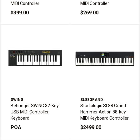
MIDI Controller
MIDI Controller
$399.00
$269.00
SWING
SL88GRAND
Behringer SWING 32-Key
Studiologic SL88 Grand
USB MIDI Controller
Hammer Action 88-key
Keyboard
MIDI Keyboard Controller
POA
$2499.00