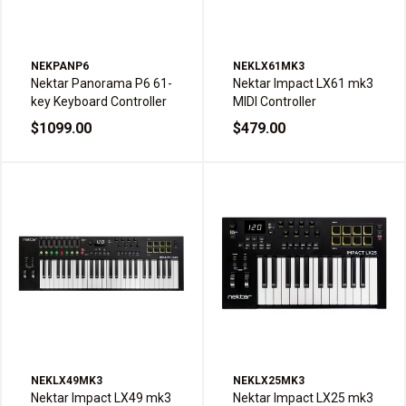
NEKPANP6
NEKLX61MK3
Nektar Panorama P6 61-
Nektar Impact LX61 mk3
key Keyboard Controller
MIDI Controller
$1099.00
$479.00
NEKLX49MK3
NEKLX25MK3
Nektar Impact LX49 mk3
Nektar Impact LX25 mk3