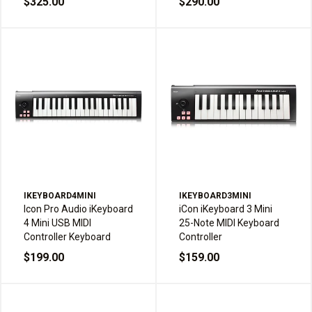
$325.00
$290.00
IKEYBOARD4MINI
IKEYBOARD3MINI
Icon Pro Audio iKeyboard
iCon iKeyboard 3 Mini
4 Mini USB MIDI
25-Note MIDI Keyboard
Controller Keyboard
Controller
$199.00
$159.00