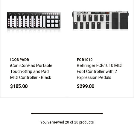
ICONPADB
FCB1010
iCon iConPad Portable
Behringer FCB1010 MIDI
Touch-Strip and Pad
Foot Controller with 2
MIDI Controller - Black
Expression Pedals
$185.00
$299.00
You've viewed 20 of 20 products