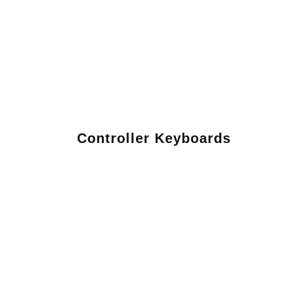
Controller Keyboards