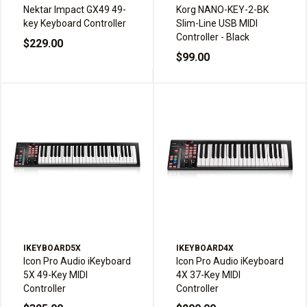
Nektar Impact GX49 49-
Korg NANO-KEY-2-BK
key Keyboard Controller
Slim-Line USB MIDI
Controller - Black
$229.00
$99.00
IKEYBOARD5X
IKEYBOARD4X
Icon Pro Audio iKeyboard
Icon Pro Audio iKeyboard
5X 49-Key MIDI
4X 37-Key MIDI
Controller
Controller