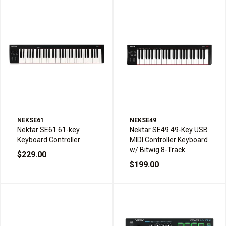
NEKSE61
NEKSE49
Nektar SE61 61-key
Nektar SE49 49-Key USB
Keyboard Controller
MIDI Controller Keyboard
w/ Bitwig 8-Track
$229.00
$199.00