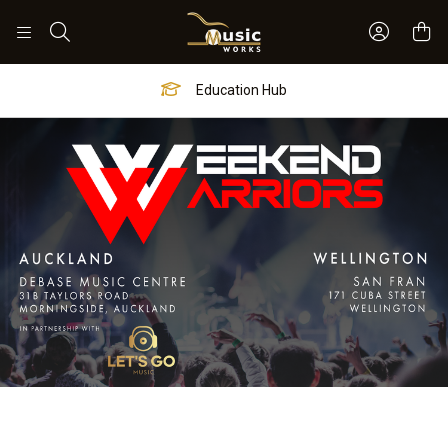
Sign In 
Search
Worship Hub