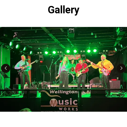
Gallery