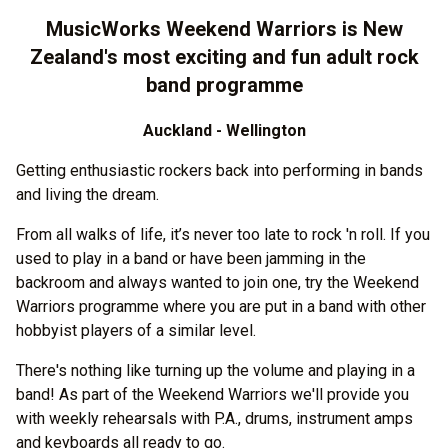
MusicWorks Weekend Warriors is New
Zealand's most exciting and fun adult rock
band programme
Auckland - Wellington
Getting enthusiastic rockers back into performing in bands
and living the dream.
From all walks of life, it’s never too late to rock 'n roll. If you
used to play in a band or have been jamming in the
backroom and always wanted to join one, try the Weekend
Warriors programme where you are put in a band with other
hobbyist players of a similar level.
There's nothing like turning up the volume and playing in a
band! As part of the Weekend Warriors we'll provide you
with weekly rehearsals with P.A., drums, instrument amps
and keyboards all ready to go.