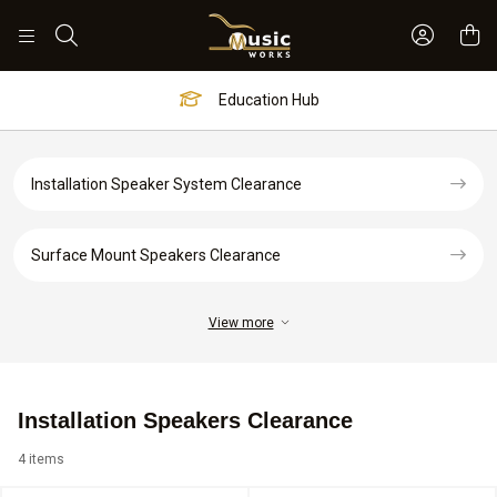
Sign In 
Search
Education Hub
Installation Speaker System Clearance
Surface Mount Speakers Clearance
View more
Installation Speakers Clearance
4 items