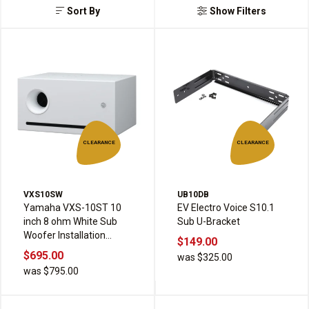
Sort By
Show Filters
CLEARANCE
CLEARANCE
VXS10SW
UB10DB
Yamaha VXS-10ST 10
EV Electro Voice S10.1
inch 8 ohm White Sub
Sub U-Bracket
Woofer Installation
$149.00
Speaker
$695.00
was $325.00
was $795.00