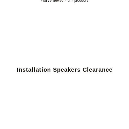
You've viewed 4 of 4 products
Installation Speakers Clearance