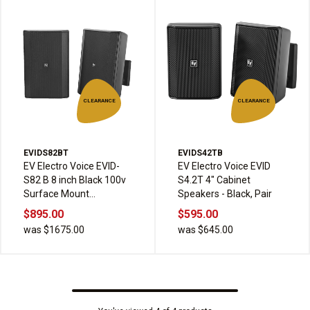
CLEARANCE
CLEARANCE
EVIDS82BT
EVIDS42TB
EV Electro Voice EVID-
EV Electro Voice EVID
S82 B 8 inch Black 100v
S4.2T 4" Cabinet
Surface Mount
Speakers - Black, Pair
Speakers pair
$895.00
$595.00
was $1675.00
was $645.00