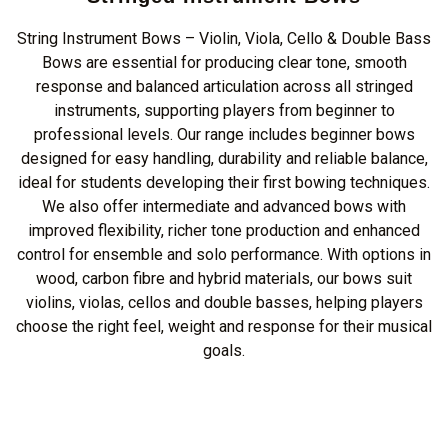
String Instrument Bows – Violin, Viola, Cello & Double Bass
Bows are essential for producing clear tone, smooth
response and balanced articulation across all stringed
instruments, supporting players from beginner to
professional levels. Our range includes beginner bows
designed for easy handling, durability and reliable balance,
ideal for students developing their first bowing techniques.
We also offer intermediate and advanced bows with
improved flexibility, richer tone production and enhanced
control for ensemble and solo performance. With options in
wood, carbon fibre and hybrid materials, our bows suit
violins, violas, cellos and double basses, helping players
choose the right feel, weight and response for their musical
goals.