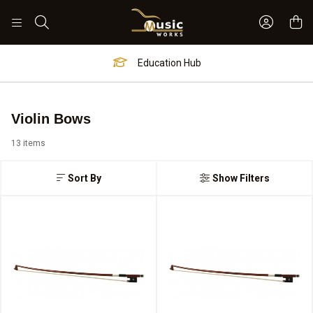
Sign In 
Search
Education Hub
Violin Bows
13 items
Sort By
Show Filters