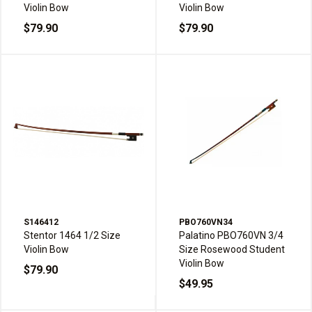
Violin Bow
Violin Bow
$79.90
$79.90
S146412
PBO760VN34
Stentor 1464 1/2 Size
Palatino PBO760VN 3/4
Violin Bow
Size Rosewood Student
Violin Bow
$79.90
$49.95