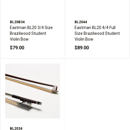
BL20B34
BL2044
Eastman BL20 3/4 Size
Eastman BL20 4/4 Full
Brazilwood Student
Size Brazilwood Student
Violin Bow
Violin Bow
$79.00
$89.00
BL2034