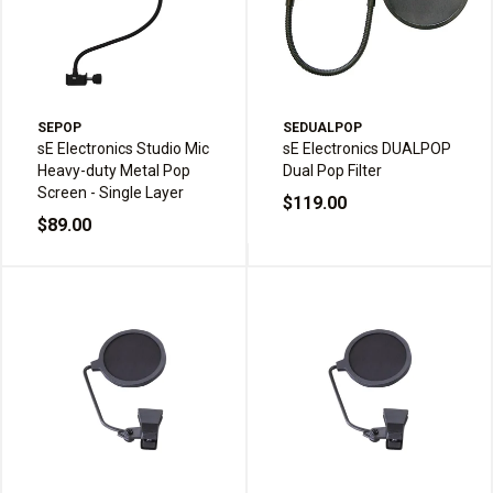
SEPOP
SEDUALPOP
sE Electronics Studio Mic
sE Electronics DUALPOP
Heavy-duty Metal Pop
Dual Pop Filter
Screen - Single Layer
$119.00
$89.00