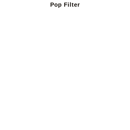
Pop Filter