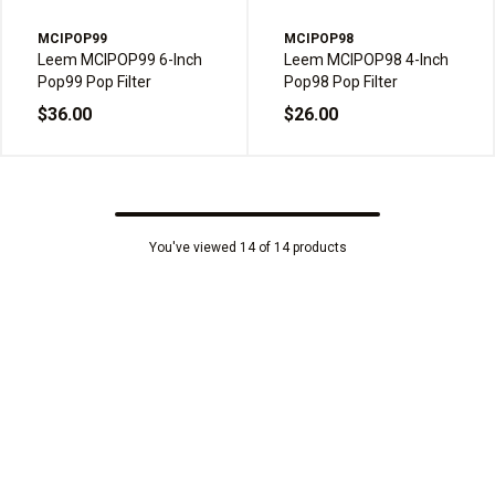
MCIPOP99
MCIPOP98
Leem MCIPOP99 6-Inch
Leem MCIPOP98 4-Inch
Pop99 Pop Filter
Pop98 Pop Filter
$36.00
$26.00
You've viewed 14 of 14 products