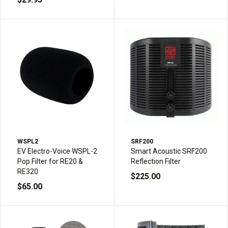
WSPL2
SRF200
EV Electro-Voice WSPL-2
Smart Acoustic SRF200
Pop Filter for RE20 &
Reflection Filter
RE320
$225.00
$65.00