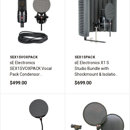
SEX1SVOXPACK
SEX1SPACK
sE Electronics
sE Electronics X1 S
SEX1SVOXPACK Vocal
Studio Bundle with
Pack Condensor
Shockmount & Isolation
Microphone Shock
Filter
$499.00
$699.00
Mount Pop Filter Cable