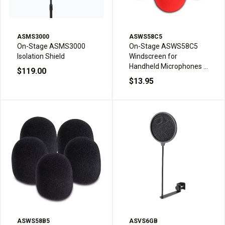
ASMS3000
ASWS58C5
On-Stage ASMS3000
On-Stage ASWS58C5
Isolation Shield
Windscreen for
Handheld Microphones -
$119.00
Multi-color (5-pack)
$13.95
ASWS58B5
ASVS6GB