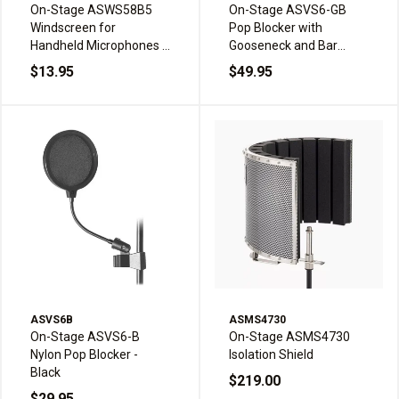
On-Stage ASWS58B5
On-Stage ASVS6-GB
Windscreen for
Pop Blocker with
Handheld Microphones -
Gooseneck and Bar
Black (5-pack)
Clamp - Black
$13.95
$49.95
ASVS6B
ASMS4730
On-Stage ASVS6-B
On-Stage ASMS4730
Nylon Pop Blocker -
Isolation Shield
Black
$219.00
$29.95