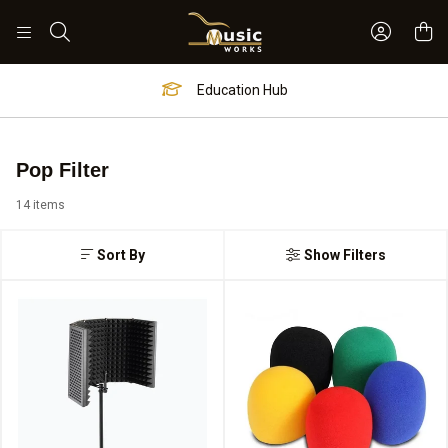
Sign In 
Search
Education Hub
Pop Filter
14 items
Sort By
Show Filters