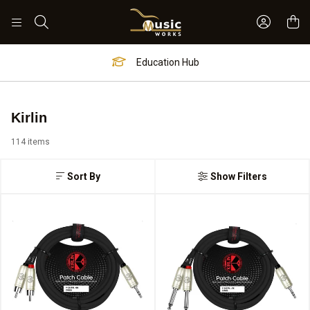
Sign In 
Search
Education Hub
Kirlin
114 items
Sort By
Show Filters