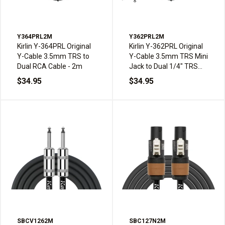
Y364PRL2M
Y362PRL2M
Kirlin Y-364PRL Original
Kirlin Y-362PRL Original
Y-Cable 3.5mm TRS to
Y-Cable 3.5mm TRS Mini
Dual RCA Cable - 2m
Jack to Dual 1/4" TRS
Jack Cable - 2m
$34.95
$34.95
SBCV1262M
SBC127N2M