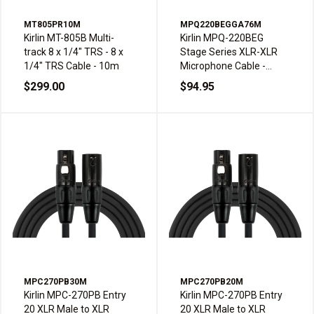
MT805PR10M
MPQ220BEGGA76M
Kirlin MT-805B Multi-
Kirlin MPQ-220BEG
track 8 x 1/4" TRS - 8 x
Stage Series XLR-XLR
1/4" TRS Cable - 10m
Microphone Cable -
7.6m, Gray
$299.00
$94.95
MPC270PB30M
MPC270PB20M
Kirlin MPC-270PB Entry
Kirlin MPC-270PB Entry
20 XLR Male to XLR
20 XLR Male to XLR