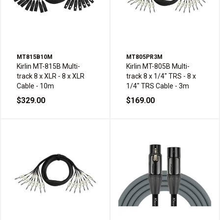
MT815B10M
MT805PR3M
Kirlin MT-815B Multi-
Kirlin MT-805B Multi-
track 8 x XLR - 8 x XLR
track 8 x 1/4" TRS - 8 x
Cable - 10m
1/4" TRS Cable - 3m
$329.00
$169.00