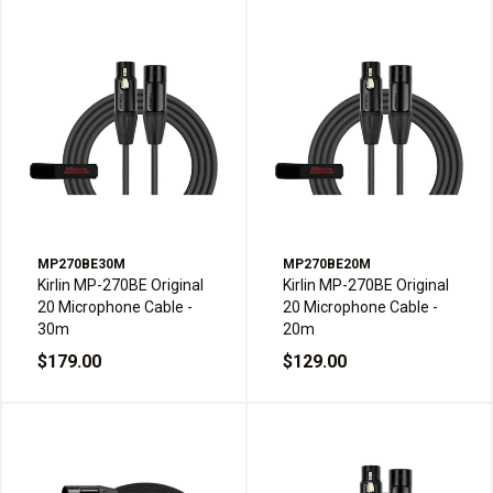
MP270BE30M
MP270BE20M
Kirlin MP-270BE Original
Kirlin MP-270BE Original
20 Microphone Cable -
20 Microphone Cable -
30m
20m
$179.00
$129.00