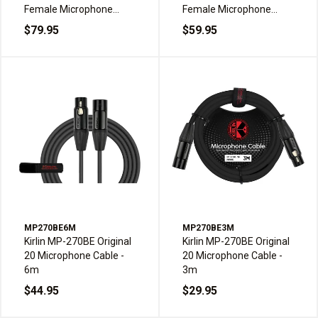
Female Microphone
Female Microphone
Cable - 30m
Cable - 20m
$79.95
$59.95
MP270BE6M
MP270BE3M
Kirlin MP-270BE Original
Kirlin MP-270BE Original
20 Microphone Cable -
20 Microphone Cable -
6m
3m
$44.95
$29.95