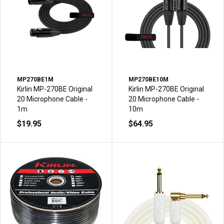
MP270BE1M
MP270BE10M
Kirlin MP-270BE Original
Kirlin MP-270BE Original
20 Microphone Cable -
20 Microphone Cable -
1m
10m
$19.95
$64.95