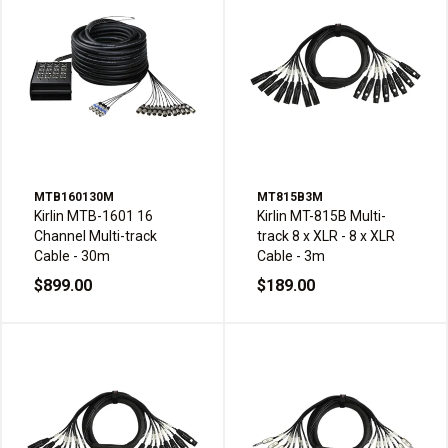
MTB160130M
MT815B3M
Kirlin MTB-1601 16
Kirlin MT-815B Multi-
Channel Multi-track
track 8 x XLR - 8 x XLR
Cable - 30m
Cable - 3m
$899.00
$189.00