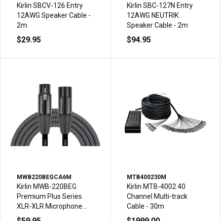
Kirlin SBCV-126 Entry
Kirlin SBC-127N Entry
12AWG Speaker Cable -
12AWG NEUTRIK
2m
Speaker Cable - 2m
$29.95
$94.95
MWB220BEGCA6M
MTB400230M
Kirlin MWB-220BEG
Kirlin MTB-4002 40
Premium Plus Series
Channel Multi-track
XLR-XLR Microphone
Cable - 30m
Cable - 6m, Carbon Gray
$59.95
$1999.00