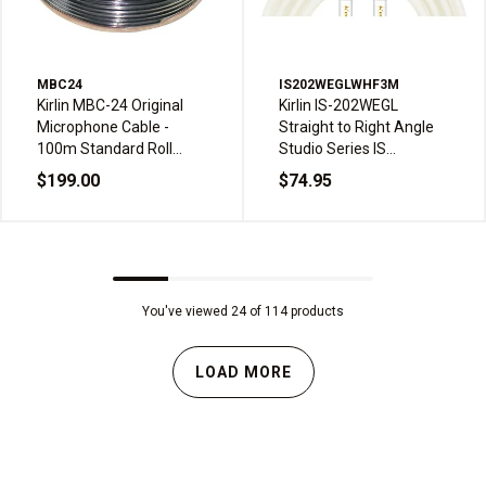
MBC24
IS202WEGLWHF3M
Kirlin MBC-24 Original
Kirlin IS-202WEGL
Microphone Cable -
Straight to Right Angle
100m Standard Roll
Studio Series IS
Drum
Instrument Cable - 3m,
$199.00
$74.95
White Frost
You've viewed 24 of 114 products
LOAD MORE