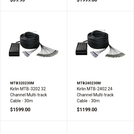
MTB320230M
MTB240230M
Kirlin MTB-3202 32
Kirlin MTB-2402 24
Channel Multi-track
Channel Multi-track
Cable - 30m
Cable - 30m
$1599.00
$1199.00