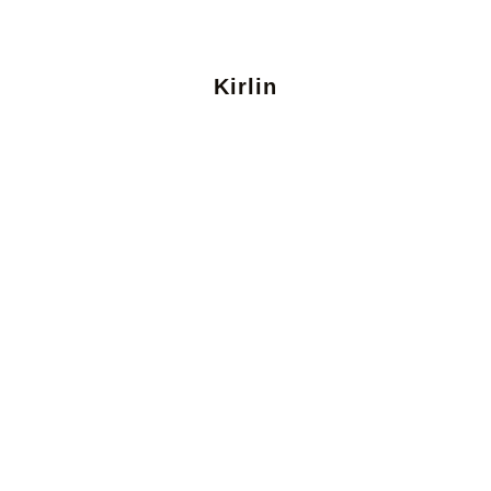
Kirlin