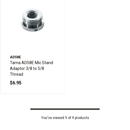
AD58E
Tama AD58E Mic Stand
Adaptor 3/8 to 5/8
Thread
$6.95
You've viewed 9 of 9 products