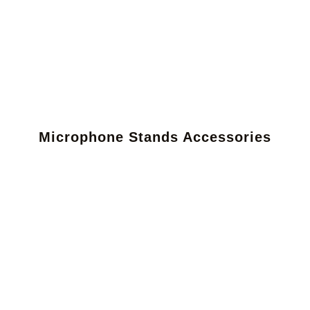
Microphone Stands Accessories