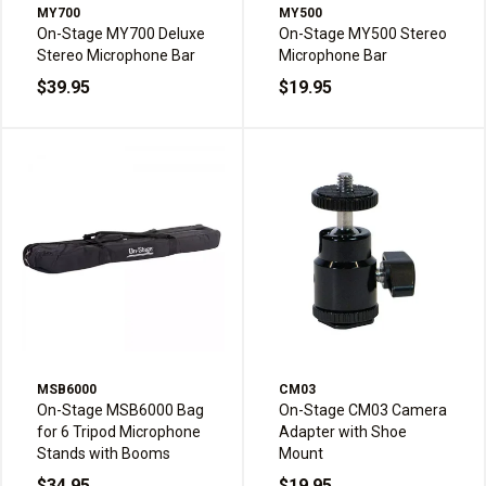
MY700
MY500
On-Stage MY700 Deluxe
On-Stage MY500 Stereo
Stereo Microphone Bar
Microphone Bar
$39.95
$19.95
MSB6000
CM03
On-Stage MSB6000 Bag
On-Stage CM03 Camera
for 6 Tripod Microphone
Adapter with Shoe
Stands with Booms
Mount
$34.95
$19.95