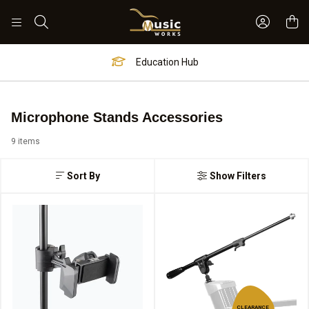
Sign In 
Search
Education Hub
Microphone Stands Accessories
9 items
Sort By
Show Filters
CLEARANCE