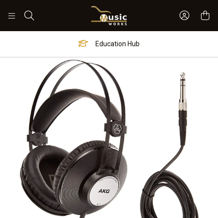
Sign In 
Search
Education Hub