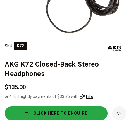
SKU:
K72
AKG K72 Closed-Back Stereo
Headphones
$135.00
or 4 fortnightly payments of $33.75 with
Info
CLICK HERE TO ENQUIRE