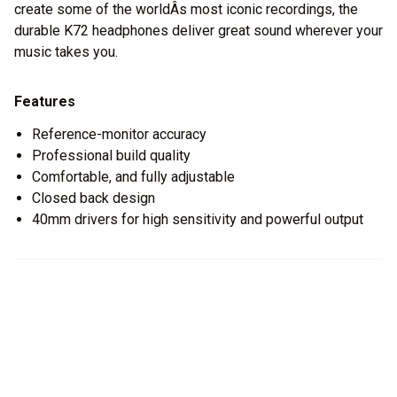
create some of the worldÂs most iconic recordings, the
durable K72 headphones deliver great sound wherever your
music takes you.
Features
Reference-monitor accuracy
Professional build quality
Comfortable, and fully adjustable
Closed back design
40mm drivers for high sensitivity and powerful output