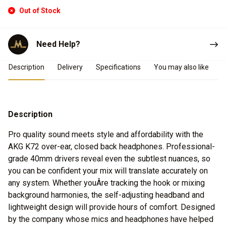
Out of Stock
Need Help?
Product Details
Description
Delivery
Specifications
You may also like
Description
Pro quality sound meets style and affordability with the
AKG K72 over-ear, closed back headphones. Professional-
grade 40mm drivers reveal even the subtlest nuances, so
you can be confident your mix will translate accurately on
any system. Whether youÂre tracking the hook or mixing
background harmonies, the self-adjusting headband and
lightweight design will provide hours of comfort. Designed
by the company whose mics and headphones have helped