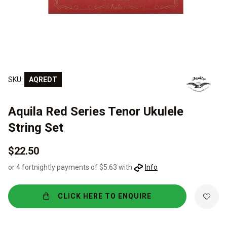
SKU:
AQREDT
Aquila Red Series Tenor Ukulele
String Set
$22.50
or 4 fortnightly payments of $5.63 with
Info
CLICK HERE TO ENQUIRE