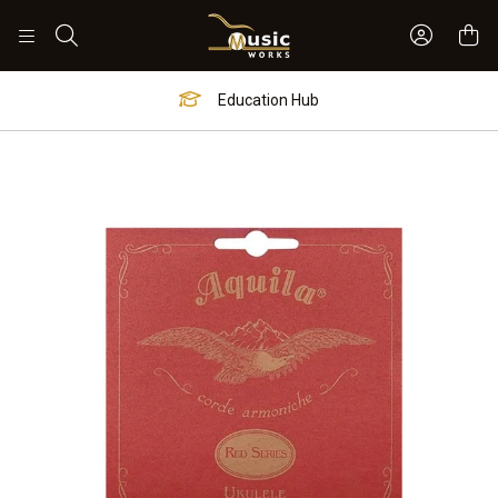
Sign In 
Search
Education Hub