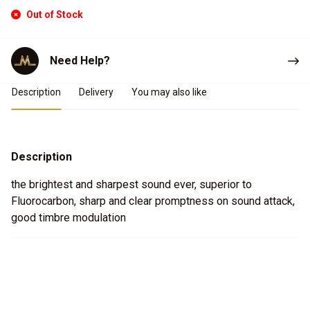
Out of Stock
Need Help?
Product Details
Description
Delivery
You may also like
Description
the brightest and sharpest sound ever, superior to
Fluorocarbon, sharp and clear promptness on sound attack,
good timbre modulation