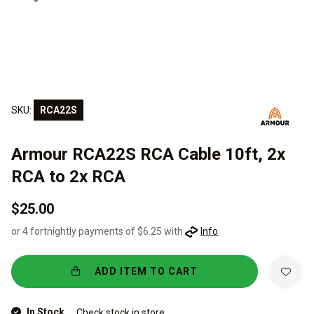
SKU:
RCA22S
Armour RCA22S RCA Cable 10ft, 2x
RCA to 2x RCA
$25.00
or 4 fortnightly payments of $6.25 with
Info
ADD ITEM TO CART
In Stock
Check stock in store