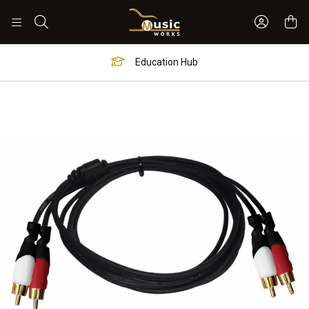
Sign In 
Search
Education Hub