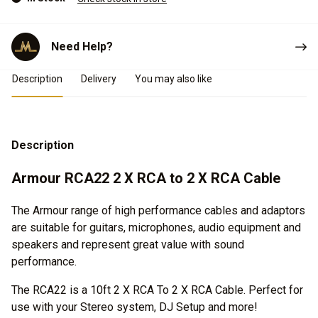
Need Help?
Product Details
Description
Delivery
You may also like
Description
Armour RCA22 2 X RCA to 2 X RCA Cable
The Armour range of high performance cables and adaptors
are suitable for guitars, microphones, audio equipment and
speakers and represent great value with sound
performance.
The RCA22 is a 10ft 2 X RCA To 2 X RCA Cable. Perfect for
use with your Stereo system, DJ Setup and more!