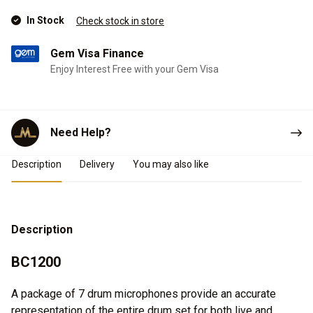
In Stock
Check stock in store
Gem Visa Finance
Enjoy Interest Free with your Gem Visa
Need Help?
Product Details
Description
Delivery
You may also like
Description
BC1200
A package of 7 drum microphones provide an accurate
representation of the entire drum set for both live and