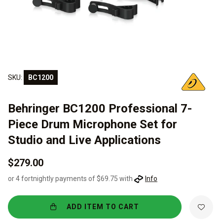
SKU:
BC1200
Behringer BC1200 Professional 7-
Piece Drum Microphone Set for
Studio and Live Applications
$279.00
or 4 fortnightly payments of $69.75 with
Info
ADD ITEM TO CART