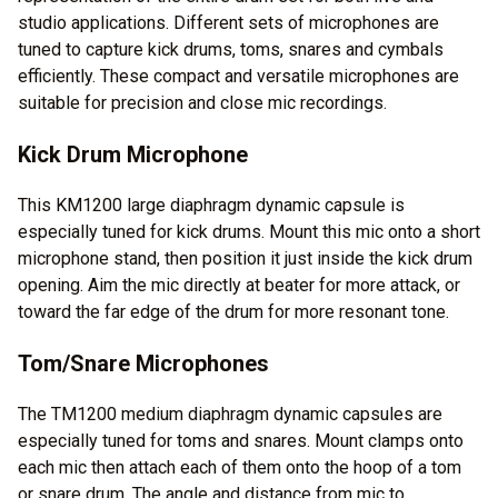
studio applications. Different sets of microphones are
tuned to capture kick drums, toms, snares and cymbals
efficiently. These compact and versatile microphones are
suitable for precision and close mic recordings.
Kick Drum Microphone
This KM1200 large diaphragm dynamic capsule is
especially tuned for kick drums. Mount this mic onto a short
microphone stand, then position it just inside the kick drum
opening. Aim the mic directly at beater for more attack, or
toward the far edge of the drum for more resonant tone.
Tom/Snare Microphones
The TM1200 medium diaphragm dynamic capsules are
especially tuned for toms and snares. Mount clamps onto
each mic then attach each of them onto the hoop of a tom
or snare drum. The angle and distance from mic to