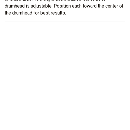
drumhead is adjustable. Position each toward the center of
the drumhead for best results.