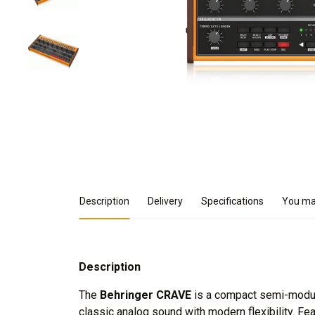
Product Details
Description
Delivery
Specifications
You may
Description
The
Behringer CRAVE
is a compact semi-modula
classic analog sound with modern flexibility. Fe