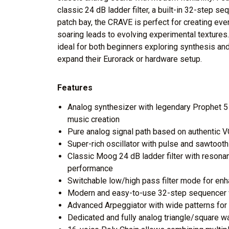
classic 24 dB ladder filter, a built-in 32-step s
patch bay, the CRAVE is perfect for creating ev
soaring leads to evolving experimental textures
ideal for both beginners exploring synthesis an
expand their Eurorack or hardware setup.
Features
Analog synthesizer with legendary Prophet 5 
music creation
Pure analog signal path based on authentic
Super-rich oscillator with pulse and sawtoot
Classic Moog 24 dB ladder filter with resona
performance
Switchable low/high pass filter mode for en
Modern and easy-to-use 32-step sequencer w
Advanced Arpeggiator with wide patterns for
Dedicated and fully analog triangle/square 