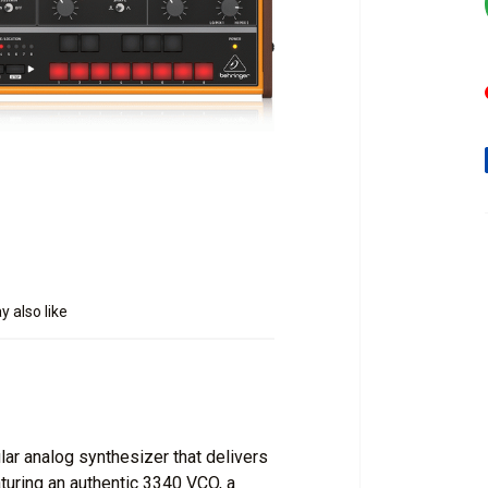
 also like
r analog synthesizer that delivers
aturing an authentic 3340 VCO, a