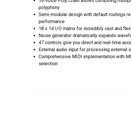
16-voice Poly Chain allows combining multipl
polyphony
Semi-modular design with default routings re
performance
18 x 14 I/O matrix for incredibly vast and fle
Noise generator dramatically expands wavef
47 controls give you direct and real-time acc
External audio input for processing external
Comprehensive MIDI implementation with MID
selection