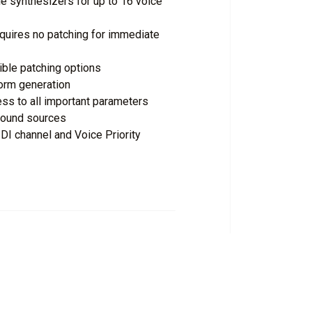
e synthesizers for up to 16 voice
quires no patching for immediate
xible patching options
orm generation
ess to all important parameters
 sound sources
I channel and Voice Priority