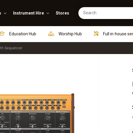
s
Instrument Hire
Stores
Education Hub
Worship Hub
Full in-house se
ith Sequencer