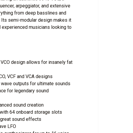
equencer, arpeggiator, and extensive
erything from deep basslines and
. Its semi-modular design makes it
d experienced musicians looking to
VCO design allows for insanely fat
 VCO, VCF and VCA designs
h wave outputs for ultimate sounds
nce for legendary sound
hanced sound creation
ith 64 onboard storage slots
 great sound effects
wave LFO