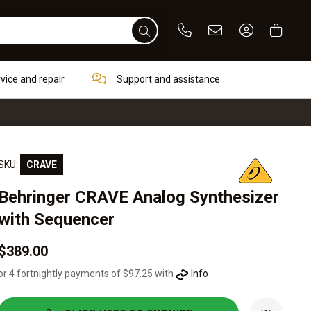
Phone
Email
Sign In / Re
rvice and repair
Support and assistance
SKU:
CRAVE
Behringer CRAVE Analog Synthesizer
with Sequencer
$389.00
or 4 fortnightly payments of $97.25 with
Info