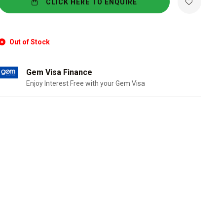
CLICK HERE TO ENQUIRE
Out of Stock
Gem Visa Finance
Enjoy Interest Free with your Gem Visa