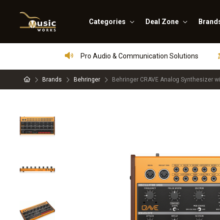
Categories
Deal Zone
Brand
Pro Audio & Communication Solutions
Brands
Behringer
Behringer CRAVE Analog Synthesizer w