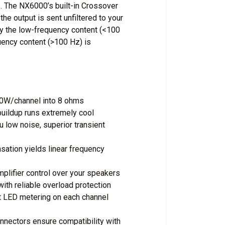
. The NX6000’s built-in Crossover
e output is sent unfiltered to your
y the low-frequency content (<100
uency content (>100 Hz) is
00W/channel into 8 ohms
buildup runs extremely cool
 low noise, superior transient
tion yields linear frequency
plifier control over your speakers
ith reliable overload protection
t LED metering on each channel
nectors ensure compatibility with