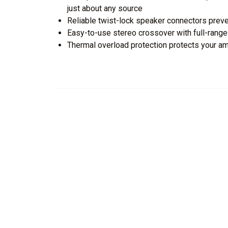
just about any source
Reliable twist-lock speaker connectors preve
Easy-to-use stereo crossover with full-ran
Thermal overload protection protects your am