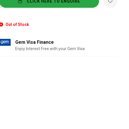
CLICK HERE TO ENQUIRE
Out of Stock
Gem Visa Finance
Enjoy Interest Free with your Gem Visa