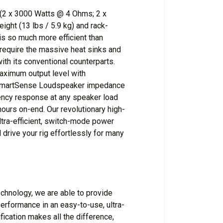
(2 x 3000 Watts @ 4 Ohms; 2 x
ght (13 lbs / 5.9 kg) and rack-
 so much more efficient than
 require the massive heat sinks and
ith its conventional counterparts.
maximum output level with
d SmartSense Loudspeaker impedance
uency response at any speaker load
ours on-end. Our revolutionary high-
ltra-efficient, switch-mode power
 drive your rig effortlessly for many
chnology, we are able to provide
rformance in an easy-to-use, ultra-
ication makes all the difference,