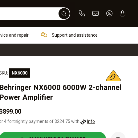
Phone
Email
Sign In / Re
rvice and repair
Support and assistance
SKU:
NX6000
Behringer NX6000 6000W 2-channel
Power Amplifier
$899.00
or 4 fortnightly payments of $224.75 with
Info