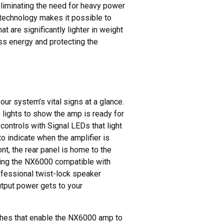
 eliminating the need for heavy power
technology makes it possible to
 are significantly lighter in weight
less energy and protecting the
our system’s vital signs at a glance.
lights to show the amp is ready for
 controls with Signal LEDs that light
o indicate when the amplifier is
ont, the rear panel is home to the
ing the NX6000 compatible with
ofessional twist-lock speaker
utput power gets to your
tches that enable the NX6000 amp to