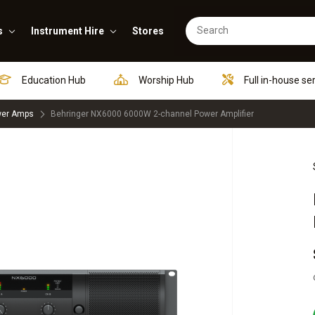
s
Instrument Hire
Stores
Education Hub
Worship Hub
Full in-house se
er Amps
Behringer NX6000 6000W 2-channel Power Amplifier