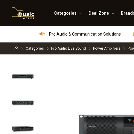
Categories
Deal Zone
Brand
Pro Audio & Communication Solutions
Categories
Pro Audio Live Sound
Power Amplifiers
Pow