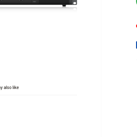
 also like