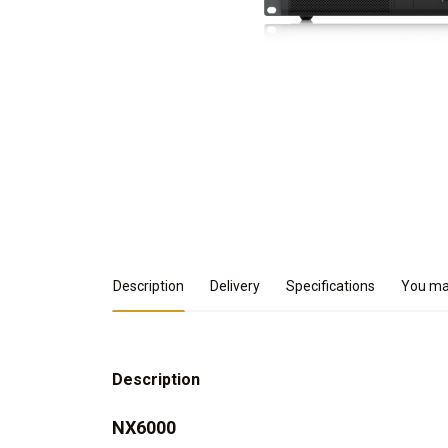
Product Details
Description
Delivery
Specifications
You may
Description
NX6000