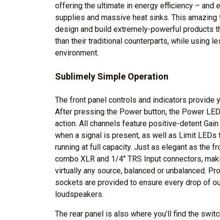
offering the ultimate in energy efficiency – and
supplies and massive heat sinks. This amazing 
design and build extremely-powerful products that
than their traditional counterparts, while using 
environment.
Sublimely Simple Operation
The front panel controls and indicators provide y
After pressing the Power button, the Power LED 
action. All channels feature positive-detent Gain
when a signal is present, as well as Limit LEDs t
running at full capacity. Just as elegant as the fr
combo XLR and 1/4" TRS Input connectors, mak
virtually any source, balanced or unbalanced. Pr
sockets are provided to ensure every drop of o
loudspeakers.
The rear panel is also where you’ll find the swi