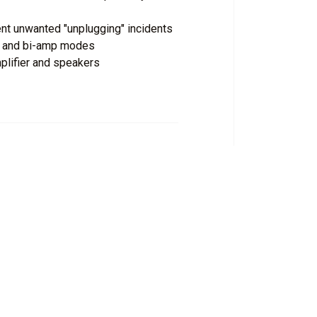
nt unwanted "unplugging" incidents
ge and bi-amp modes
plifier and speakers