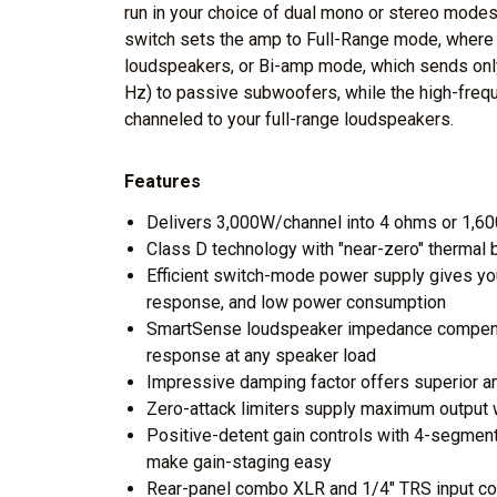
run in your choice of dual mono or stereo modes
switch sets the amp to Full-Range mode, where th
loudspeakers, or Bi-amp mode, which sends onl
Hz) to passive subwoofers, while the high-freq
channeled to your full-range loudspeakers.
Features
Delivers 3,000W/channel into 4 ohms or 1,6
Class D technology with "near-zero" thermal 
Efficient switch-mode power supply gives you
response, and low power consumption
SmartSense loudspeaker impedance compensa
response at any speaker load
Impressive damping factor offers superior am
Zero-attack limiters supply maximum output w
Positive-detent gain controls with 4-segmen
make gain-staging easy
Rear-panel combo XLR and 1/4" TRS input con