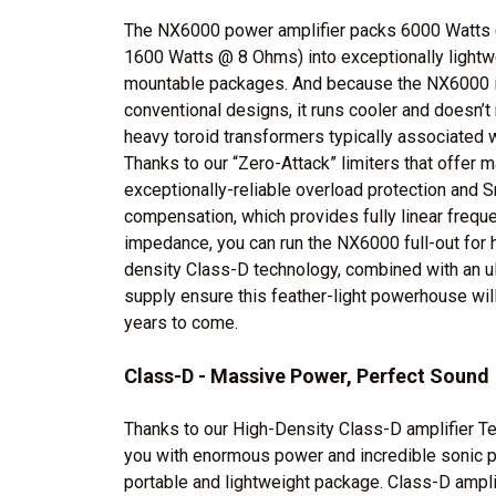
The NX6000 power amplifier packs 6000 Watts 
1600 Watts @ 8 Ohms) into exceptionally lightwei
mountable packages. And because the NX6000 is
conventional designs, it runs cooler and doesn’t
heavy toroid transformers typically associated w
Thanks to our “Zero-Attack” limiters that offer 
exceptionally-reliable overload protection an
compensation, which provides fully linear freq
impedance, you can run the NX6000 full-out for h
density Class-D technology, combined with an u
supply ensure this feather-light powerhouse will
years to come.
Class-D - Massive Power, Perfect Sound
Thanks to our High-Density Class-D amplifier Te
you with enormous power and incredible sonic pe
portable and lightweight package. Class-D amplif