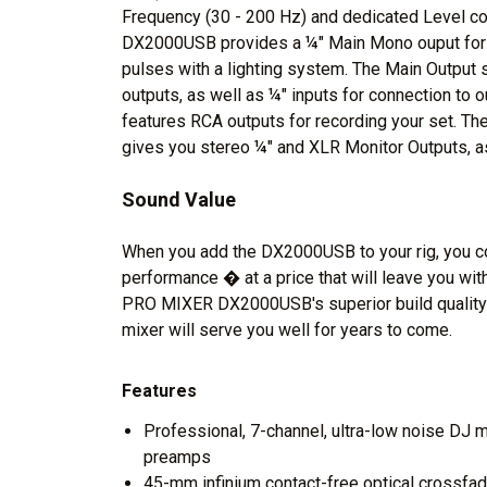
Frequency (30 - 200 Hz) and dedicated Level con
DX2000USB provides a ¼" Main Mono ouput for 
pulses with a lighting system. The Main Output 
outputs, as well as ¼" inputs for connection to o
features RCA outputs for recording your set. T
gives you stereo ¼" and XLR Monitor Outputs, a
Sound Value
When you add the DX2000USB to your rig, you con
performance � at a price that will leave you wi
PRO MIXER DX2000USB's superior build qualit
mixer will serve you well for years to come.
Features
Professional, 7-channel, ultra-low noise DJ m
preamps
45-mm infinium contact-free optical crossfade