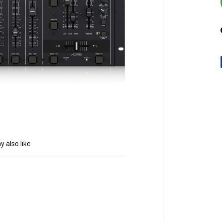
 also like