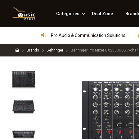
Categories
Deal Zone
Brand
Pro Audio & Communication Solutions
Brands
Behringer
Behringer Pro Mixer DX2000USB 7-chan