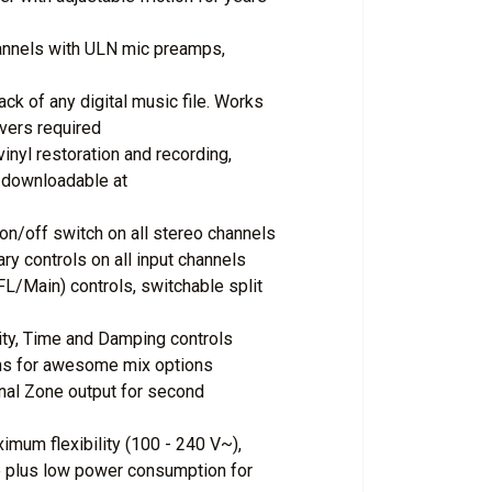
hannels with ULN mic preamps,
ack of any digital music file. Works
vers required
inyl restoration and recording,
 downloadable at
 on/off switch on all stereo channels
y controls on all input channels
L/Main) controls, switchable split
vity, Time and Damping controls
ons for awesome mix options
nal Zone output for second
imum flexibility (100 - 240 V~),
se plus low power consumption for