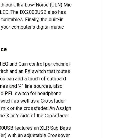
th our Ultra Low-Noise (ULN) Mic
p LED. The DX2000USB also has
rntables. Finally, the built-in
your computer’s digital music
nce
EQ and Gain control per channel.
tch and an FX switch that routes
you can add a touch of outboard
nes and ¼" line sources, also
and PFL switch for headphone
witch, as well as a Crossfader
 mix or the crossfader. An Assign
he X or Y side of the Crossfader.
000USB features an XLR Sub Bass
fer) with an adjustable Crossover