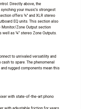
trol. Directly above, the
synching your music’s strongest
section offers ¼" and XLR stereo
utboard EQ units. This section also
he Monitor/Zone Output section
s well as ¼" stereo Zone Outputs.
nect to unrivaled versatility and
th cash to spare. The phenomenal
y and rugged components mean this
ixer with state-of-the-art phono
r with adjustable friction for years