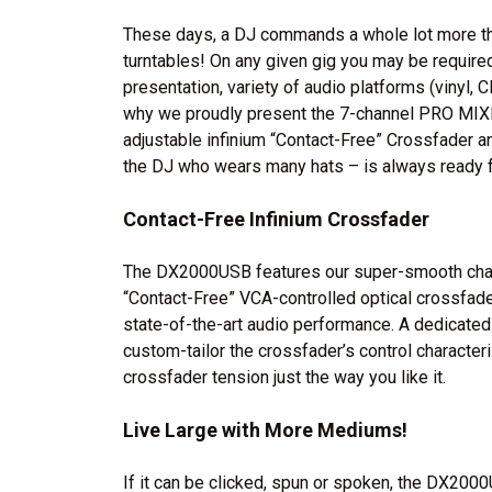
These days, a DJ commands a whole lot more tha
turntables! On any given gig you may be requir
presentation, variety of audio platforms (vinyl, 
why we proudly present the 7-channel PRO MIX
adjustable infinium “Contact-Free” Crossfader a
the DJ who wears many hats – is always ready f
Contact-Free Infinium Crossfader
The DX2000USB features our super-smooth chann
“Contact-Free” VCA-controlled optical crossfader 
state-of-the-art audio performance. A dedicated
custom-tailor the crossfader’s control characteri
crossfader tension just the way you like it.
Live Large with More Mediums!
If it can be clicked, spun or spoken, the DX2000