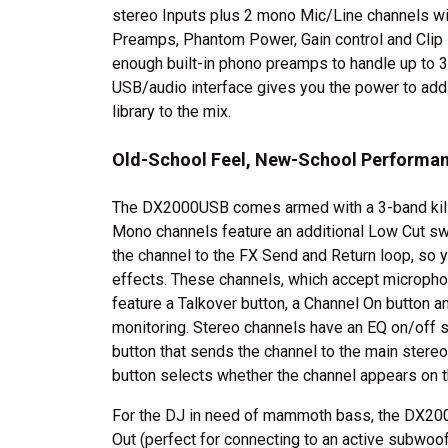
stereo Inputs plus 2 mono Mic/Line channels wi
Preamps, Phantom Power, Gain control and Cli
enough built-in phono preamps to handle up to 3 tu
USB/audio interface gives you the power to add 
library to the mix.
Old-School Feel, New-School Performa
The DX2000USB comes armed with a 3-band kill 
Mono channels feature an additional Low Cut swi
the channel to the FX Send and Return loop, so 
effects. These channels, which accept micropho
feature a Talkover button, a Channel On button 
monitoring. Stereo channels have an EQ on/off s
button that sends the channel to the main stereo
button selects whether the channel appears on t
For the DJ in need of mammoth bass, the DX2
Out (perfect for connecting to an active subwoo