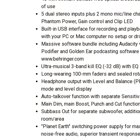
of use
5 dual stereo inputs plus 2 mono mic/line c
Phantom Power, Gain control and Clip LED
Built-in USB interface for recording and playb
with your PC or Mac computer no setup or dri
Massive software bundle including Audacity v
Podifier and Golden Ear podcasting software
www.behringer.com
Ultra-musical 3-band kill EQ (-32 dB) with EQ
Long-wearing 100-mm faders and sealed rotar
Headphone output with Level and Balance (PF
mode and level display
Auto-talkover function with separate Sensiti
Main Dim, main Boost, Punch and Cut functi
Subbass Out for separate subwoofer, additio
room/area
"Planet Earth" switching power supply for max
noise-free audio, superior transient respon