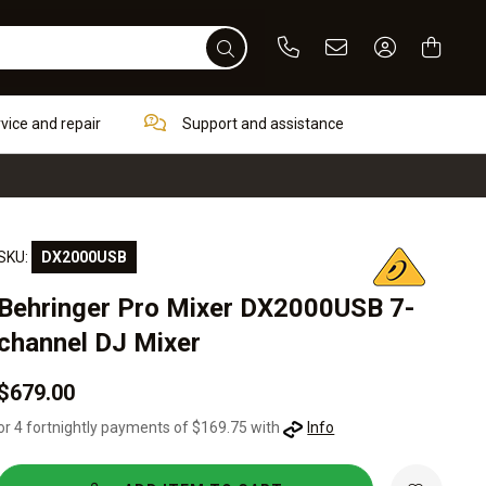
Phone
Email
Sign In / Re
rvice and repair
Support and assistance
SKU:
DX2000USB
Behringer Pro Mixer DX2000USB 7-
channel DJ Mixer
$679.00
or 4 fortnightly payments of $169.75 with
Info