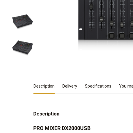
Product Details
Description
Delivery
Specifications
You may
Description
PRO MIXER DX2000USB