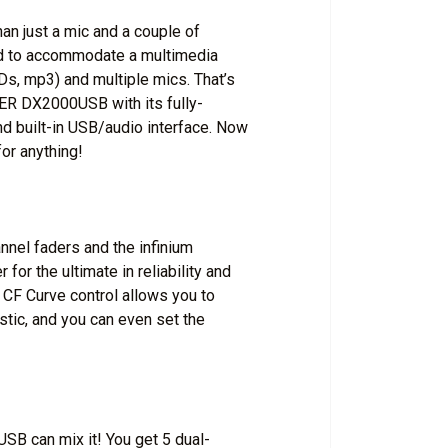
n just a mic and a couple of
ed to accommodate a multimedia
CDs, mp3) and multiple mics. That’s
ER DX2000USB with its fully-
nd built-in USB/audio interface. Now
or anything!
el faders and the infinium
for the ultimate in reliability and
 CF Curve control allows you to
stic, and you can even set the
USB can mix it! You get 5 dual-