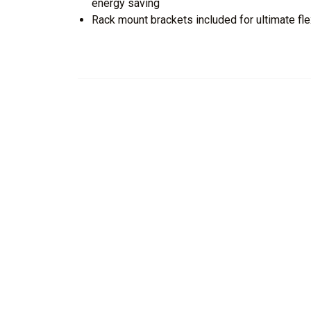
energy saving
Rack mount brackets included for ultimate flex