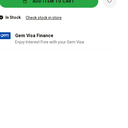
ADD ITEM TO CART
In Stock
Check stock in store
Gem Visa Finance
Enjoy Interest Free with your Gem Visa