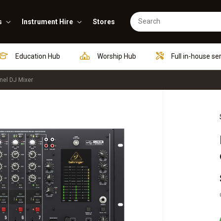
s
Instrument Hire
Stores
Education Hub
Worship Hub
Full in-house se
nel DJ Mixer