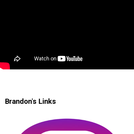
Brandon's Links