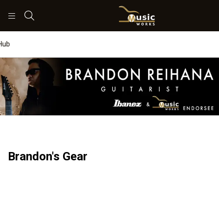
Search
Worship Hub
Brandon's Gear