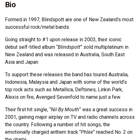
Bio
Formed in 1997, Blindspott are one of New Zealand’s most
successful rock/metal bands.
Going straight to #1 upon release in 2003, their iconic
debut self-titled album “
Blindspott
” sold multiplatinum in
New Zealand and was released in Australia, South East
Asia and Japan.
To support these releases the band has toured Australia,
Indonesia, Malaysia and Japan with some of the world’s
top rock acts such as Metallica, Deftones, Linkin Park,
Alexis on fire, Avenged Sevenfold to name just a few.
Their first hit single, “
Nil By Mouth
” was a great success in
2001, gaining major airplay on TV and radio channels across
the country. Following a number of hit songs, the
emotionally charged anthem track "
Phlex
" reached No. 2 on
the charts.