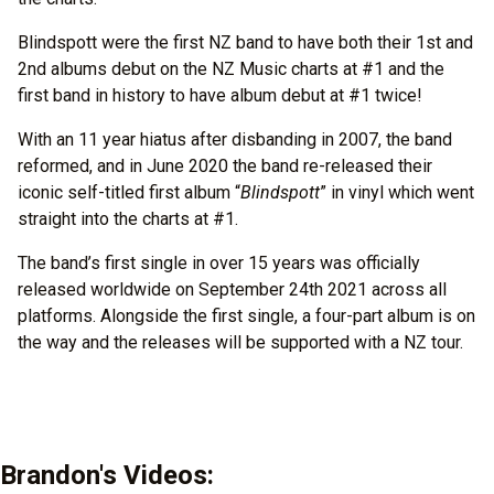
Blindspott were the first NZ band to have both their 1st and
2nd albums debut on the NZ Music charts at #1 and the
first band in history to have album debut at #1 twice!
With an 11 year hiatus after disbanding in 2007, the band
reformed, and in June 2020 the band re-released their
iconic self-titled first album “
Blindspott
” in vinyl which went
straight into the charts at #1.
The band’s first single in over 15 years was officially
released worldwide on September 24th 2021 across all
platforms. Alongside the first single, a four-part album is on
the way and the releases will be supported with a NZ tour.
Brandon's Videos: