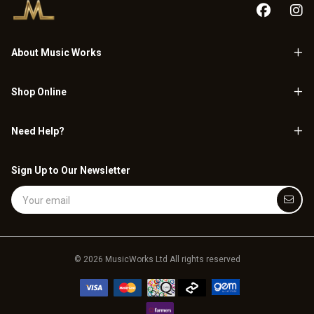
About Music Works
Shop Online
Need Help?
Sign Up to Our Newsletter
Email Address
© 2026 MusicWorks Ltd All rights reserved