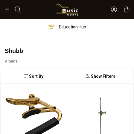
Sign In 
Search
Education Hub
Shubb
9 items
Sort By
Show Filters