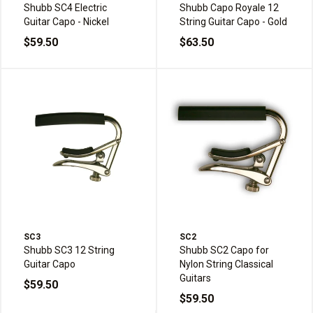
Shubb SC4 Electric
Shubb Capo Royale 12
Guitar Capo - Nickel
String Guitar Capo - Gold
$59.50
$63.50
SC3
SC2
Shubb SC3 12 String
Shubb SC2 Capo for
Guitar Capo
Nylon String Classical
Guitars
$59.50
$59.50