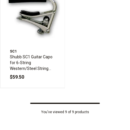
SC1
Shubb SC1 Guitar Capo
for 6-String
Western/Steel String
Acoustic Guitar
$59.50
You've viewed 9 of 9 products