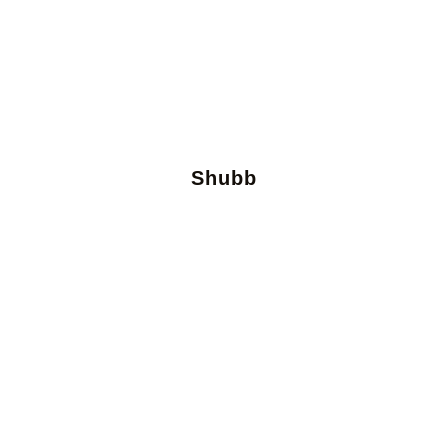
Shubb