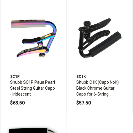
SC1P
SC1K
Shubb SC1P Paua Pearl
Shubb C1K (Capo Noir)
Steel String Guitar Capo
Black Chrome Guitar
- Iridescent
Capo for 6-String
Western/Steel String
$63.50
$57.50
Acoustic Guitar