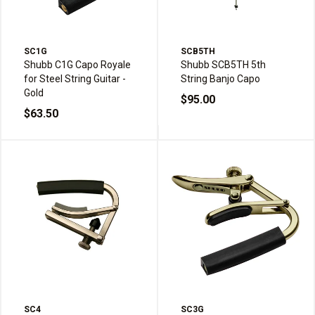
SC1G
SCB5TH
Shubb C1G Capo Royale
Shubb SCB5TH 5th
for Steel String Guitar -
String Banjo Capo
Gold
$95.00
$63.50
SC4
SC3G