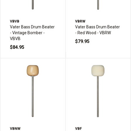
VBVB
VBRW
Vater Bass Drum Beater
Vater Bass Drum Beater
- Vintage Bomber -
- Red Wood - VBRW
VBVB
$79.95
$84.95
VBNW
VBF