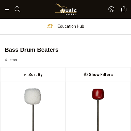
Sign In 
Search
Education Hub
Bass Drum Beaters
4 items
Sort By
Show Filters