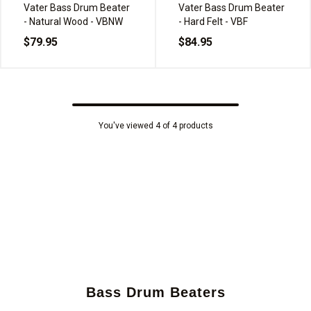
Vater Bass Drum Beater
Vater Bass Drum Beater
- Natural Wood - VBNW
- Hard Felt - VBF
$79.95
$84.95
You've viewed 4 of 4 products
Bass Drum Beaters