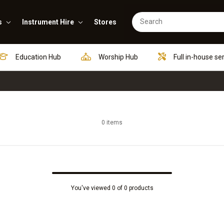
s
Instrument Hire
Stores
Education Hub
Worship Hub
Full in-house se
0 items
You've viewed 0 of 0 products