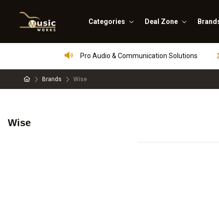
Categories
Deal Zone
Brand
Pro Audio & Communication Solutions
Brands
Wise
Wise