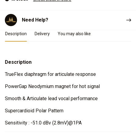
Need Help?
Product Details
Description
Delivery
You may also like
Description
TrueFlex diaphragm for articulate response
PowerGap Neodymium magnet for hot signal
Smooth & Articulate lead vocal performance
Supercardioid Polar Pattern
Sensitivity : -51.0 dBv (2.8mV)@1PA