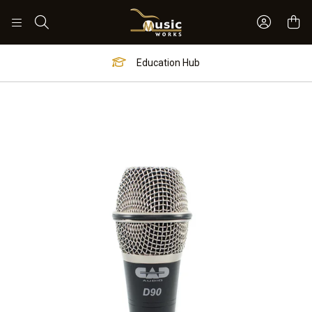
Sign In 
Search
Education Hub