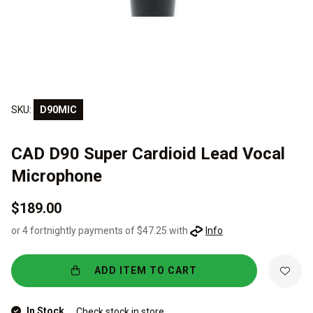
SKU:
D90MIC
CAD D90 Super Cardioid Lead Vocal
Microphone
$189.00
or 4 fortnightly payments of $47.25 with
Info
ADD ITEM TO CART
In Stock
Check stock in store