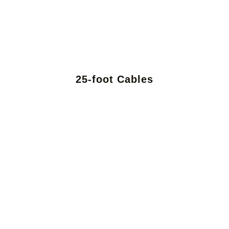
25-foot Cables