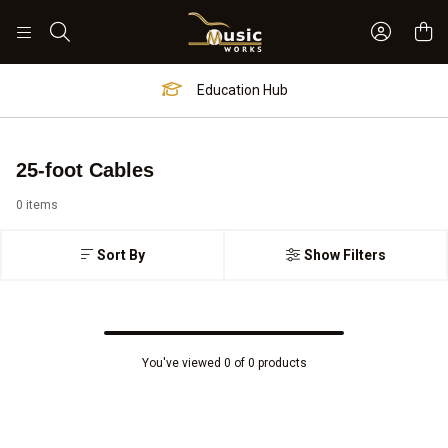
Sign In 
Search
Education Hub
25-foot Cables
0 items
Sort By
Show Filters
You've viewed 0 of 0 products