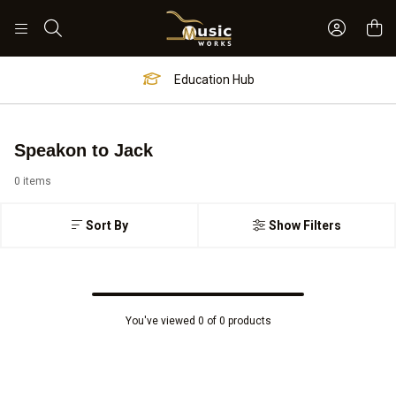
Sign In 
Search
Education Hub
Speakon to Jack
0 items
Sort By
Show Filters
You've viewed 0 of 0 products