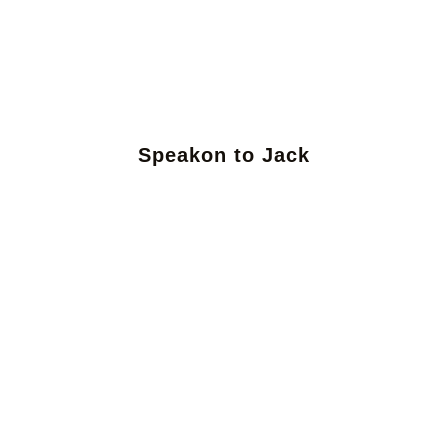
Speakon to Jack