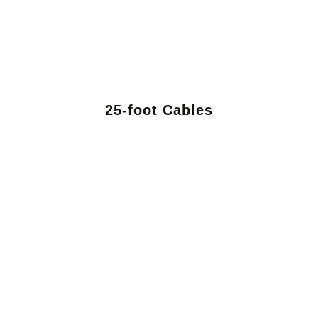
25-foot Cables