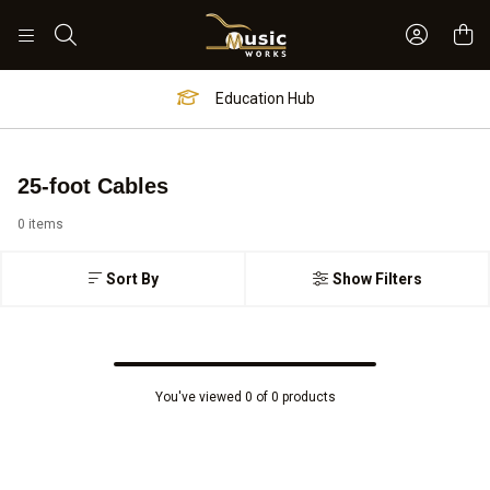
Sign In 
Search
Education Hub
25-foot Cables
0 items
Sort By
Show Filters
You've viewed 0 of 0 products