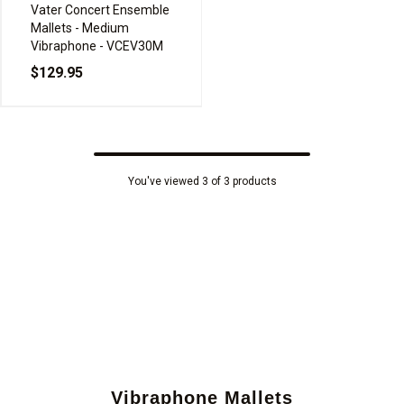
Vater Concert Ensemble
Mallets - Medium
Vibraphone - VCEV30M
$129.95
You've viewed 3 of 3 products
Vibraphone Mallets