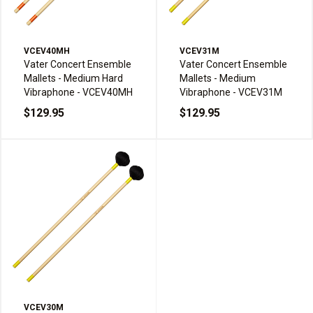
VCEV40MH
VCEV31M
Vater Concert Ensemble
Vater Concert Ensemble
Mallets - Medium Hard
Mallets - Medium
Vibraphone - VCEV40MH
Vibraphone - VCEV31M
$129.95
$129.95
VCEV30M