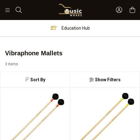
Sign In 
Search
Education Hub
Vibraphone Mallets
3 items
Sort By
Show Filters