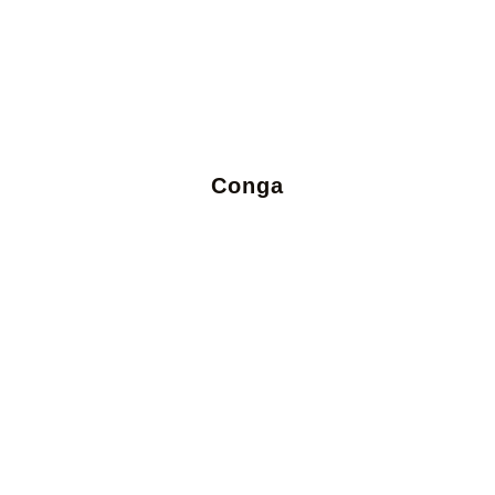
Conga