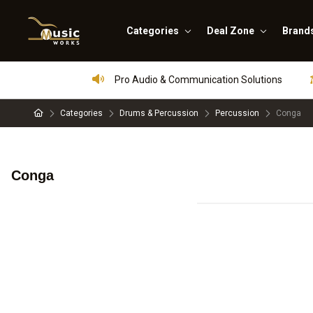
Categories
Deal Zone
Brand
Pro Audio & Communication Solutions
Categories
Drums & Percussion
Percussion
Conga
Conga