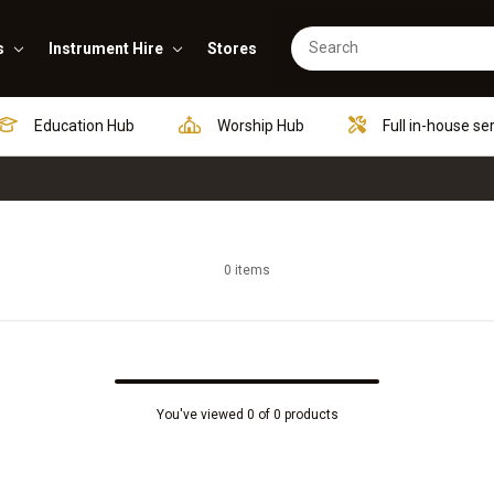
s
Instrument Hire
Stores
Education Hub
Worship Hub
Full in-house se
0 items
You've viewed 0 of 0 products