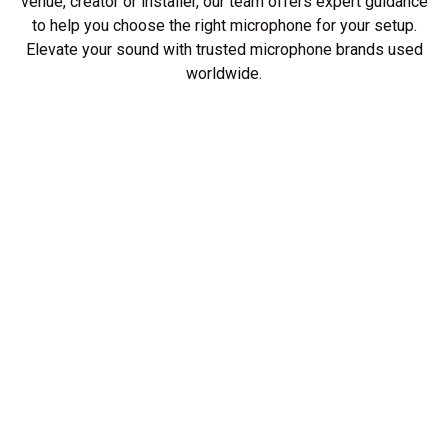
venue, creator or installer, our team offers expert guidance
to help you choose the right microphone for your setup.
Elevate your sound with trusted microphone brands used
worldwide.