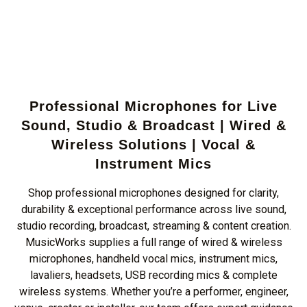
Professional Microphones for Live
Sound, Studio & Broadcast | Wired &
Wireless Solutions | Vocal &
Instrument Mics
Shop professional microphones designed for clarity,
durability & exceptional performance across live sound,
studio recording, broadcast, streaming & content creation.
MusicWorks supplies a full range of wired & wireless
microphones, handheld vocal mics, instrument mics,
lavaliers, headsets, USB recording mics & complete
wireless systems. Whether you’re a performer, engineer,