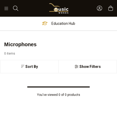
Sign In 
Search
Education Hub
Microphones
0 items
Sort By
Show Filters
You've viewed 0 of 0 products