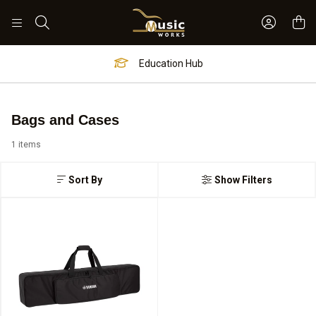
Sign In 
Search
Education Hub
Bags and Cases
1 items
Sort By
Show Filters