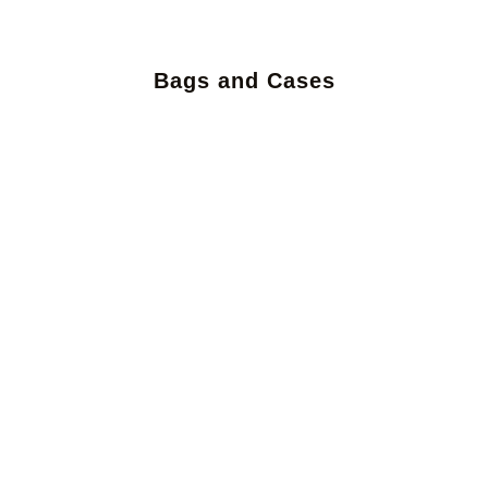
Bags and Cases