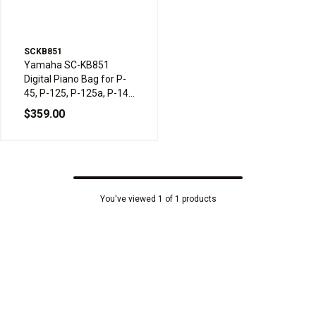
SCKB851
Yamaha SC-KB851
Digital Piano Bag for P-
45, P-125, P-125a, P-145
& P-225
$359.00
You've viewed 1 of 1 products