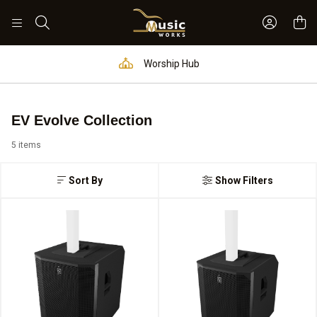
Sign In 
Search
Worship Hub
EV Evolve Collection
5 items
Sort By
Show Filters