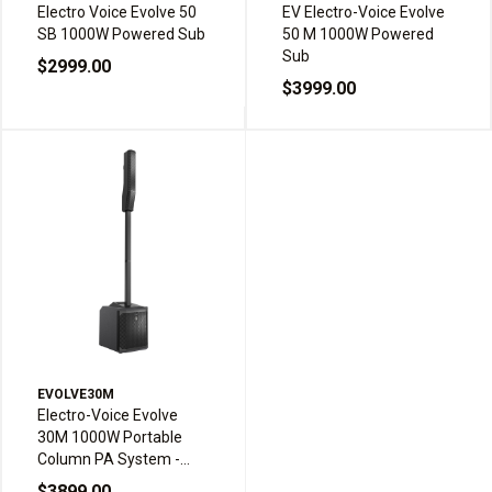
Electro Voice Evolve 50
EV Electro-Voice Evolve
SB 1000W Powered Sub
50 M 1000W Powered
Sub
$2999.00
$3999.00
EVOLVE30M
Electro-Voice Evolve
30M 1000W Portable
Column PA System -
Black
$3899.00