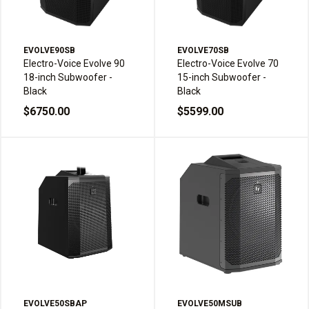
EVOLVE90SB
EVOLVE70SB
Electro-Voice Evolve 90
Electro-Voice Evolve 70
18-inch Subwoofer -
15-inch Subwoofer -
Black
Black
$6750.00
$5599.00
EVOLVE50SBAP
EVOLVE50MSUB