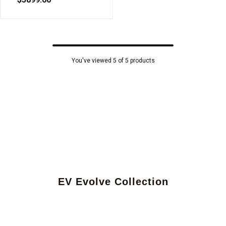
You've viewed 5 of 5 products
EV Evolve Collection