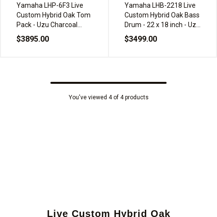
Yamaha LHP-6F3 Live
Yamaha LHB-2218 Live
Custom Hybrid Oak Tom
Custom Hybrid Oak Bass
Pack - Uzu Charcoal
Drum - 22 x 18 inch - Uzu
Sunburst
Charcoal Sunburst
$3895.00
$3499.00
You've viewed 4 of 4 products
Live Custom Hybrid Oak