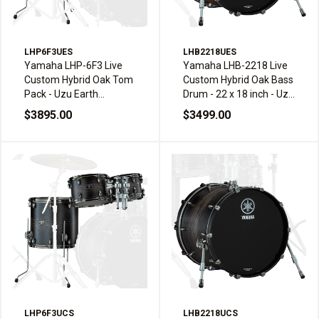
LHP6F3UES
LHB2218UES
Yamaha LHP-6F3 Live
Yamaha LHB-2218 Live
Custom Hybrid Oak Tom
Custom Hybrid Oak Bass
Pack - Uzu Earth
Drum - 22 x 18 inch - Uzu
Sunburst
Earth Sunburst
$3895.00
$3499.00
LHP6F3UCS
LHB2218UCS