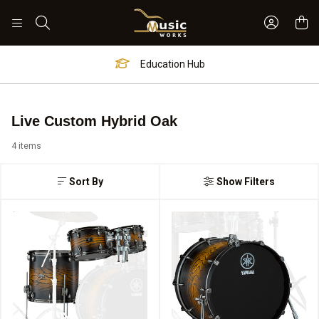
Sign In 
Search
Education Hub
Live Custom Hybrid Oak
4 items
Sort By
Show Filters